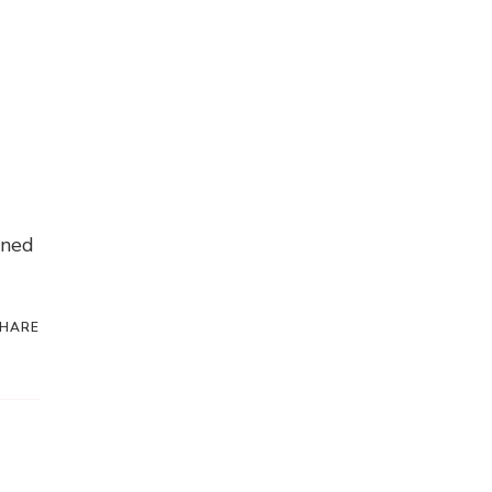
nned
HARE