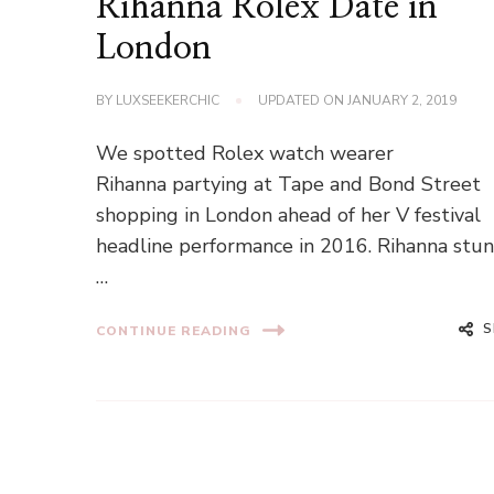
Rihanna Rolex Date in
London
BY
LUXSEEKERCHIC
UPDATED ON
JANUARY 2, 2019
We spotted Rolex watch wearer
Rihanna partying at Tape and Bond Street
shopping in London ahead of her V festival
headline performance in 2016. Rihanna stu
…
S
CONTINUE READING