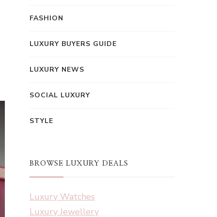
FASHION
LUXURY BUYERS GUIDE
LUXURY NEWS
SOCIAL LUXURY
STYLE
BROWSE LUXURY DEALS
Luxury Watches
Luxury Jewellery