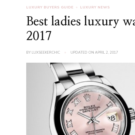
LUXURY BUYERS GUIDE
LUXURY NEWS
Best ladies luxury 
2017
BY
LUXSEEKERCHIC
UPDATED ON
APRIL 2, 2017