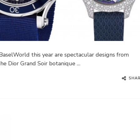
 BaselWorld this year are spectacular designs from
he Dior Grand Soir botanique …
SHA