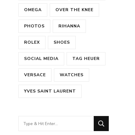
OMEGA
OVER THE KNEE
PHOTOS
RIHANNA
ROLEX
SHOES
SOCIAL MEDIA
TAG HEUER
VERSACE
WATCHES
YVES SAINT LAURENT
Looking
for