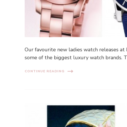
Our favourite new ladies watch releases at
some of the biggest luxury watch brands. T
CONTINUE READING