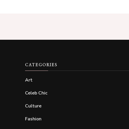
CATEGORIES
Art
Celeb Chic
Culture
Fashion