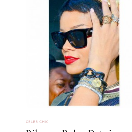
CELEB CHIC