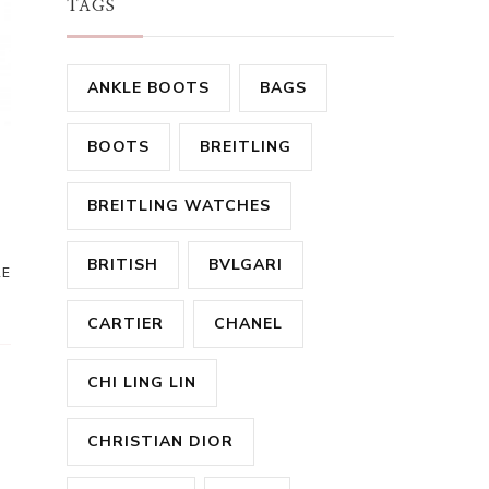
TAGS
ANKLE BOOTS
BAGS
BOOTS
BREITLING
BREITLING WATCHES
BRITISH
BVLGARI
RE
CARTIER
CHANEL
CHI LING LIN
CHRISTIAN DIOR