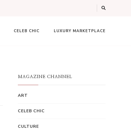
CELEB CHIC
LUXURY MARKETPLACE
MAGAZINE CHANNEL
ART
CELEB CHIC
CULTURE