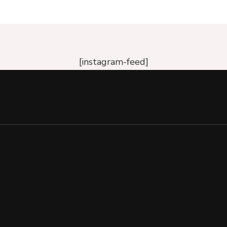
[instagram-feed]