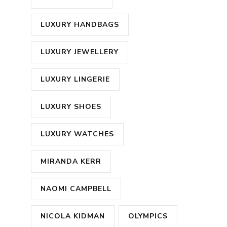
LUXURY HANDBAGS
LUXURY JEWELLERY
LUXURY LINGERIE
LUXURY SHOES
LUXURY WATCHES
MIRANDA KERR
NAOMI CAMPBELL
NICOLA KIDMAN
OLYMPICS