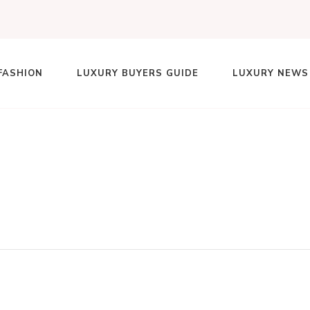
FASHION
LUXURY BUYERS GUIDE
LUXURY NEWS
lace