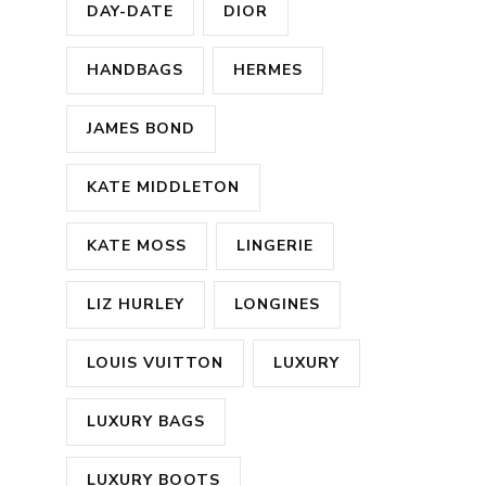
DAY-DATE
DIOR
HANDBAGS
HERMES
JAMES BOND
KATE MIDDLETON
KATE MOSS
LINGERIE
LIZ HURLEY
LONGINES
LOUIS VUITTON
LUXURY
LUXURY BAGS
LUXURY BOOTS