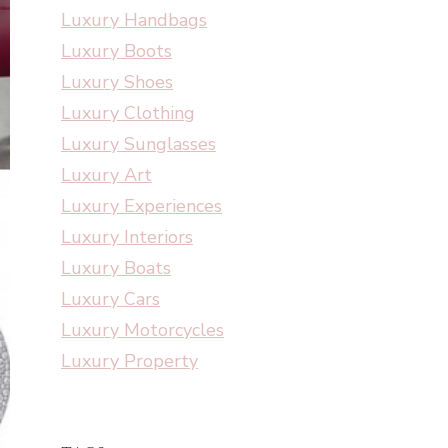
Luxury Handbags
Luxury Boots
Luxury Shoes
Luxury Clothing
Luxury Sunglasses
Luxury Art
Luxury Experiences
Luxury Interiors
Luxury Boats
Luxury Cars
Luxury Motorcycles
Luxury Property