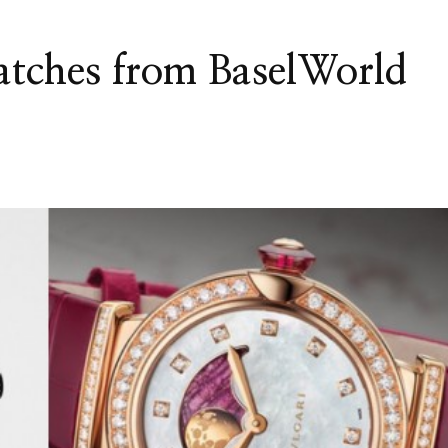
watches from BaselWorld