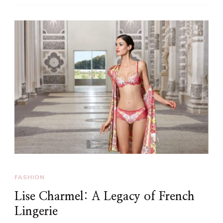
FASHION
Lise Charmel: A Legacy of French
Lingerie