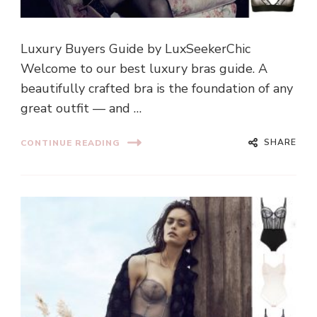
Luxury Buyers Guide by LuxSeekerChic
Welcome to our best luxury bras guide. A
beautifully crafted bra is the foundation of any
great outfit — and …
SHARE
CONTINUE READING