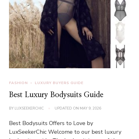
FASHION
LUXURY BUYERS GUIDE
Best Luxury Bodysuits Guide
BY
LUXSEEKERCHIC
UPDATED ON
MAY 9, 2026
Best Bodysuits Offers to Love by
LuxSeekerChic Welcome to our best luxury