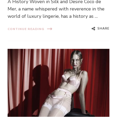
A History Woven in Silk and Desire Coco de
Mer, a name whispered with reverence in the
world of luxury lingerie, has a history as …
SHARE
CONTINUE READING