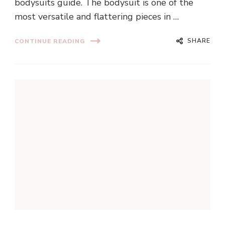
bodysuits guide. The bodysuit is one of the
most versatile and flattering pieces in …
SHARE
CONTINUE READING