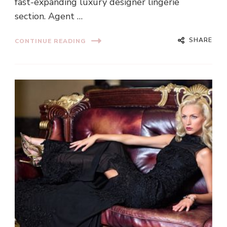
fast-expanding luxury designer lingerie
section. Agent …
SHARE
CONTINUE READING