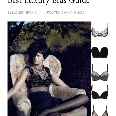
Best Luxury Bras Guide
BY
LUXSEEKERCHIC
UPDATED ON
MAY 9, 2026