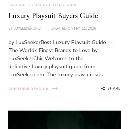
FASHION
LUXURY BUYERS GUIDE
Luxury Playsuit Buyers Guide
BY
LUXSEEKERCHIC
UPDATED ON
MAY 11, 2026
by LuxSeekerBest Luxury Playsuit Guide —
The World’s Finest Brands to Love by
LuxSeekerChic Welcome to the
definitive luxury playsuit guide from
LuxSeeker.com. The luxury playsuit sits …
SHARE
CONTINUE READING