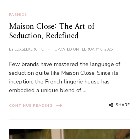
FASHION
Maison Close: The Art of
Seduction, Redefined
BY
LUXSEEKERCHIC
UPDATED ON
FEBRUARY 6, 2025
Few brands have mastered the language of
seduction quite like Maison Close. Since its
inception, the French lingerie house has
embodied a unique blend of …
SHARE
CONTINUE READING