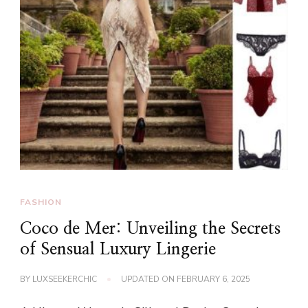
FASHION
Coco de Mer: Unveiling the Secrets
of Sensual Luxury Lingerie
BY
LUXSEEKERCHIC
UPDATED ON
FEBRUARY 6, 2025