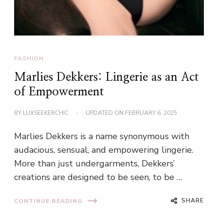
FASHION
Marlies Dekkers: Lingerie as an Act
of Empowerment
BY
LUXSEEKERCHIC
UPDATED ON
FEBRUARY 6, 2025
Marlies Dekkers is a name synonymous with
audacious, sensual, and empowering lingerie.
More than just undergarments, Dekkers’
creations are designed to be seen, to be …
SHARE
CONTINUE READING