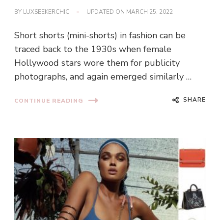
BY
LUXSEEKERCHIC
UPDATED ON
MARCH 25, 2022
Short shorts (mini-shorts) in fashion can be
traced back to the 1930s when female
Hollywood stars wore them for publicity
photographs, and again emerged similarly …
SHARE
CONTINUE READING