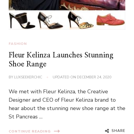
FASHION
Fleur Kelinza Launches Stunning
Shoe Range
BY
LUXSEEKERCHIC
UPDATED ON
DECEMBER 24, 2020
We met with Fleur Kelinza, the Creative
Designer and CEO of Fleur Kelinza brand to
hear about the stunning new shoe range at the
St Pancreas …
SHARE
CONTINUE READING