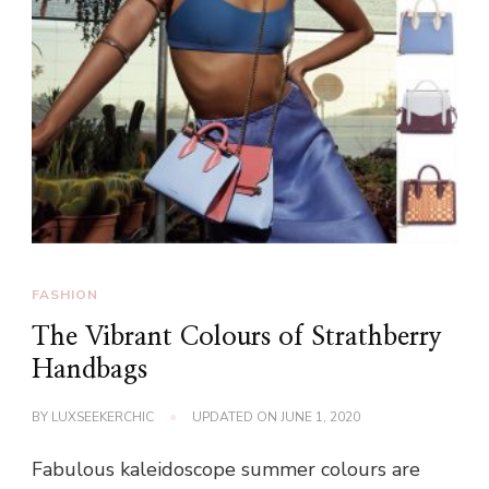
FASHION
The Vibrant Colours of Strathberry
Handbags
BY
LUXSEEKERCHIC
UPDATED ON
JUNE 1, 2020
Fabulous kaleidoscope summer colours are