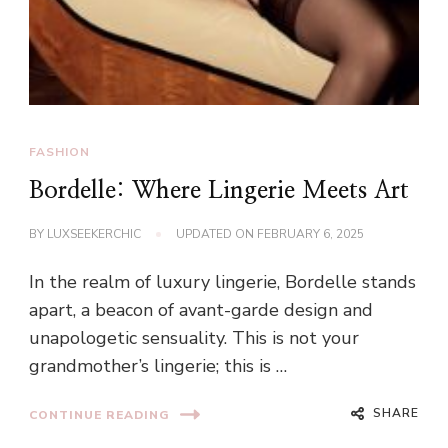
FASHION
Bordelle: Where Lingerie Meets Art
BY
LUXSEEKERCHIC
UPDATED ON
FEBRUARY 6, 2025
In the realm of luxury lingerie, Bordelle stands
apart, a beacon of avant-garde design and
unapologetic sensuality. This is not your
grandmother’s lingerie; this is …
SHARE
CONTINUE READING