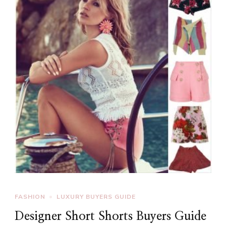
FASHION
LUXURY BUYERS GUIDE
Designer Short Shorts Buyers Guide