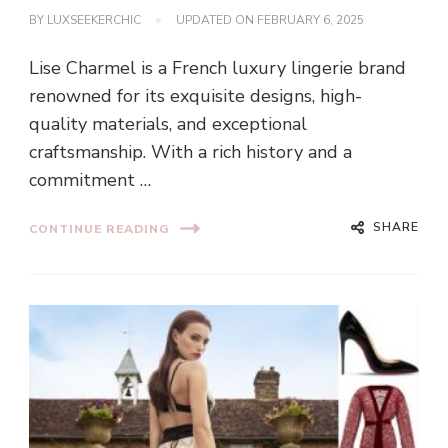
BY
LUXSEEKERCHIC
UPDATED ON
FEBRUARY 6, 2025
Lise Charmel is a French luxury lingerie brand
renowned for its exquisite designs, high-
quality materials, and exceptional
craftsmanship. With a rich history and a
commitment …
SHARE
CONTINUE READING