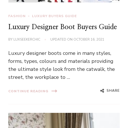
FASHION
LUXURY BUYERS GUIDE
Luxury Designer Boot Buyers Guide
BY
LUXSEEKERCHIC
UPDATED ON
OCTOBER 16, 2021
Luxury designer boots come in many styles,
forms, types, colours and materials providing
the ultimate style look from the catwalk, the
street, the workplace to …
SHARE
CONTINUE READING