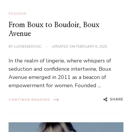
FASHION
From Boux to Boudoir, Boux
Avenue
BY
LUXSEEKERCHIC
UPDATED ON
FEBRUARY 6, 2025
In the realm of lingerie, where whispers of
seduction and confidence intertwine, Boux
Avenue emerged in 2011 as a beacon of
empowerment for women. Founded …
SHARE
CONTINUE READING