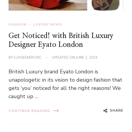
FASHION
LUXURY NEWS
Get Noticed! with British Luxury
Designer Eyato London
BY
LUXSEEKERCHIC
UPDATED ON
JUNE 2, 2019
British Luxury brand Eyato London is
unapologetic in its vision to design fashion that
gets ‘you’ noticed for all the right reasons! We
caught up …
SHARE
CONTINUE READING