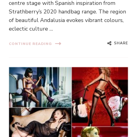
centre stage with Spanish inspiration from
Strathberry’s 2020 handbag range. The region
of beautiful Andalusia evokes vibrant colours,
eclectic culture …
SHARE
CONTINUE READING