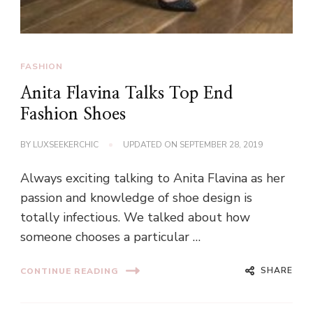
FASHION
Anita Flavina Talks Top End
Fashion Shoes
BY
LUXSEEKERCHIC
UPDATED ON
SEPTEMBER 28, 2019
Always exciting talking to Anita Flavina as her
passion and knowledge of shoe design is
totally infectious. We talked about how
someone chooses a particular …
SHARE
CONTINUE READING