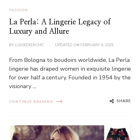
FASHION
La Perla: A Lingerie Legacy of
Luxury and Allure
BY
LUXSEEKERCHIC
UPDATED ON
FEBRUARY 6, 2025
From Bologna to boudoirs worldwide, La Perla
lingerie has draped women in exquisite lingerie
for over half a century. Founded in 1954 by the
visionary …
SHARE
CONTINUE READING