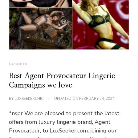
FASHION
Best Agent Provocateur Lingerie
Campaigns we love
BY
LUXSEEKERCHIC
UPDATED ON
FEBRUARY 24, 2024
*nspr We are pleased to present the latest
offers from luxury lingerie brand, Agent
Provocateur, to LuxSeeker.com, joining our