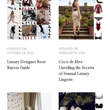
UPDATED ON
UPDATED ON
OCTOBER 16, 2021
FEBRUARY 6, 2025
Luxury Designer Boot
Coco de Mer:
Buyers Guide
Unveiling the Secrets
of Sensual Luxury
Lingerie