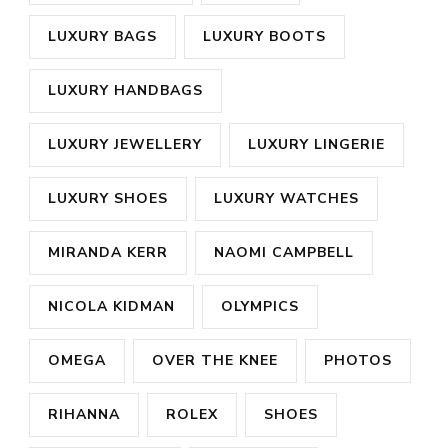
LUXURY BAGS
LUXURY BOOTS
LUXURY HANDBAGS
LUXURY JEWELLERY
LUXURY LINGERIE
LUXURY SHOES
LUXURY WATCHES
MIRANDA KERR
NAOMI CAMPBELL
NICOLA KIDMAN
OLYMPICS
OMEGA
OVER THE KNEE
PHOTOS
RIHANNA
ROLEX
SHOES