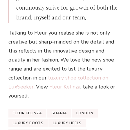
continously strive for growth of both the
brand, myself and our team.
Talking to Fleur you realise she is not only
creative but sharp-minded on the detail and
this reflects in the innovative design and
quality in her fashion. We love the new shoe
range and are excited to list the luxury
collection in our
luxury shoe collection on
LuxSeeker
. View
Fleur Kelinza
, take a look or
yourself.
FLEUR KELINZA
GHANIA
LONDON
LUXURY BOOTS
LUXURY HEELS