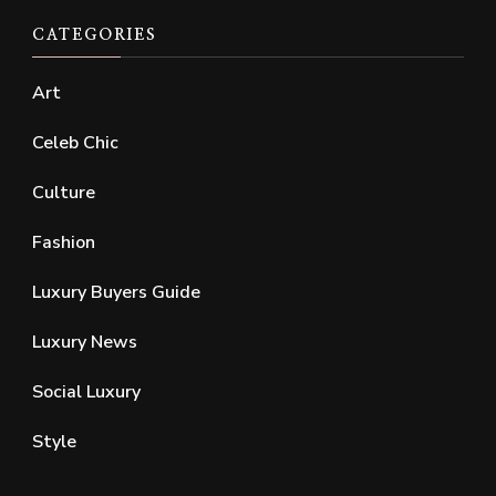
CATEGORIES
Art
Celeb Chic
Culture
Fashion
Luxury Buyers Guide
Luxury News
Social Luxury
Style