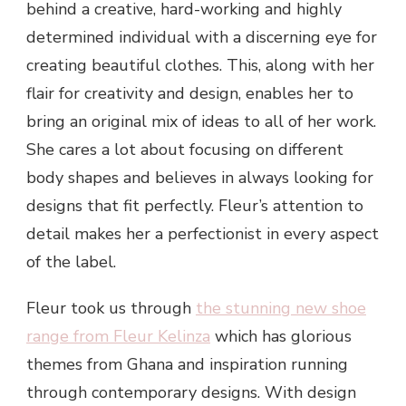
behind a creative, hard-working and highly
determined individual with a discerning eye for
creating beautiful clothes. This, along with her
flair for creativity and design, enables her to
bring an original mix of ideas to all of her work.
She cares a lot about focusing on different
body shapes and believes in always looking for
designs that fit perfectly. Fleur’s attention to
detail makes her a perfectionist in every aspect
of the label.
Fleur took us through
the stunning new shoe
range from Fleur Kelinza
which has glorious
themes from Ghana and inspiration running
through contemporary designs. With design