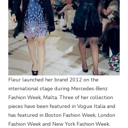
Fleur launched her brand 2012 on the
international stage during Mercedes-Benz
Fashion Week, Malta. Three of her collection
pieces have been featured in Vogue Italia and
has featured in Boston Fashion Week, London
Fashion Week and New York Fashion Week.