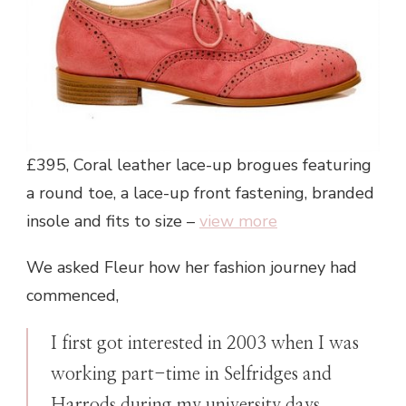
£395, Coral leather lace-up brogues featuring
a round toe, a lace-up front fastening, branded
insole and fits to size –
view more
We asked Fleur how her fashion journey had
commenced,
I first got interested in 2003 when I was
working part-time in Selfridges and
Harrods during my university days.