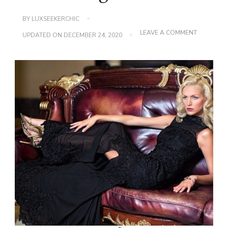
BY
LUXSEEKERCHIC
ON
LEAVE A COMMENT
UPDATED ON
DECEMBER 24, 2020
FLEUR
KELINZA
LAUNCHE
STUNNING
SHOE
RANGE