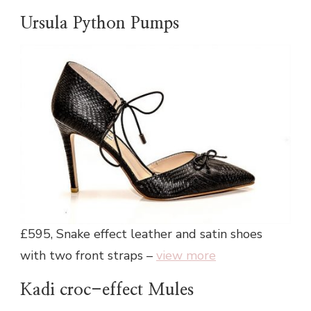
Ursula Python Pumps
£595, Snake effect leather and satin shoes
with two front straps –
view more
Kadi croc-effect Mules