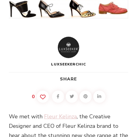
LUXSEEKERCHIC
SHARE
0
We met with
Fleur Kelinza
, the Creative
Designer and CEO of Fleur Kelinza brand to
hear about the stunning new shoe range at the