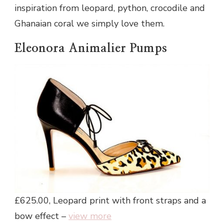
inspiration from leopard, python, crocodile and
Ghanaian coral we simply love them.
Eleonora Animalier Pumps
£625.00, Leopard print with front straps and a
bow effect –
view more