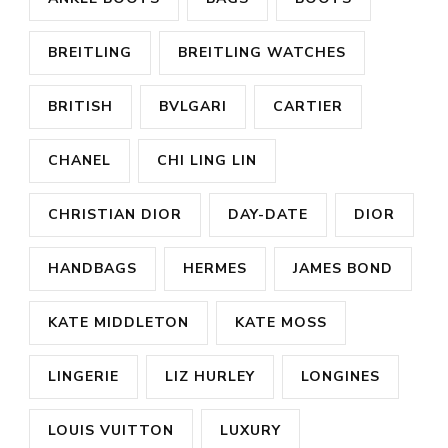
BREITLING
BREITLING WATCHES
BRITISH
BVLGARI
CARTIER
CHANEL
CHI LING LIN
CHRISTIAN DIOR
DAY-DATE
DIOR
HANDBAGS
HERMES
JAMES BOND
KATE MIDDLETON
KATE MOSS
LINGERIE
LIZ HURLEY
LONGINES
LOUIS VUITTON
LUXURY