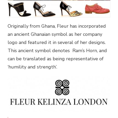
Originally from Ghana, Fleur has incorporated
an ancient Ghanaian symbol as her company
logo and featured it in several of her designs.
This ancient symbol denotes Ram’s Horn, and
can be translated as being representative of
‘humility and strength’.