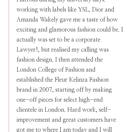
working with labels like YSL, Dior and
Amanda Wakely gave me a taste of how
exciting and glamorous fashion could be. I
actually was set to be a corporate
Lawyer!, but realised my calling was
fashion design. I then attended the
London College of Fashion and
established the Fleur Kelinza Fashion
brand in 2007, starting off by making
one-off pieces for select high-end
clientele in London. Hard work, self-
improvement and great customers have
got me to where I am today and I will