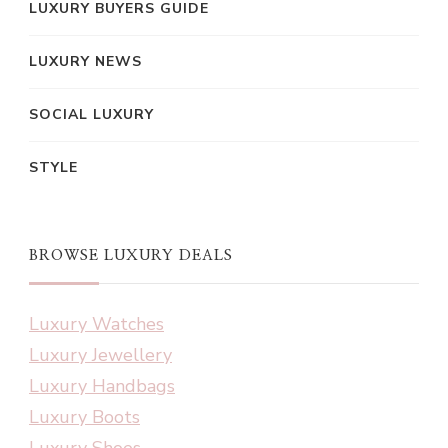
LUXURY BUYERS GUIDE
LUXURY NEWS
SOCIAL LUXURY
STYLE
BROWSE LUXURY DEALS
Luxury Watches
Luxury Jewellery
Luxury Handbags
Luxury Boots
Luxury Shoes