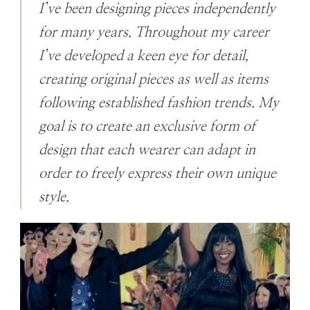
I’ve been designing pieces independently
for many years. Throughout my career
I’ve developed a keen eye for detail,
creating original pieces as well as items
following established fashion trends. My
goal is to create an exclusive form of
design that each wearer can adapt in
order to freely express their own unique
style.