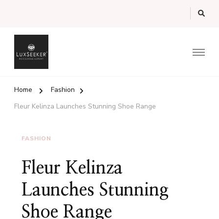
Luxury Guide from the UK's Luxury Marketplace
LuxSeeker.com Magazine
Home
Fashion
Fleur Kelinza Launches Stunning Shoe Range
FASHION
Fleur Kelinza
Launches Stunning
Shoe Range