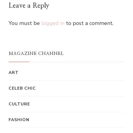
Leave a Reply
You must be
logged in
to post a comment.
MAGAZINE CHANNEL
ART
CELEB CHIC
CULTURE
FASHION