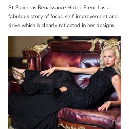
St Pancreas Renaissance Hotel. Fleur has a
fabulous story of focus, self-improvement and
drive which is clearly reflected in her designs.