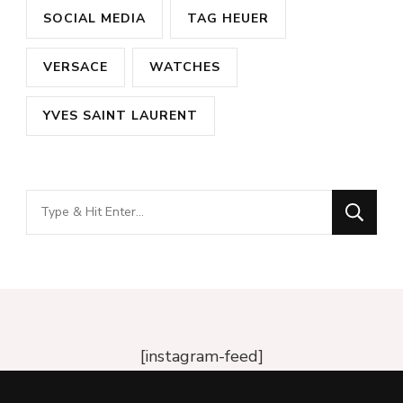
SOCIAL MEDIA
TAG HEUER
VERSACE
WATCHES
YVES SAINT LAURENT
Looking
for
Something?
[instagram-feed]