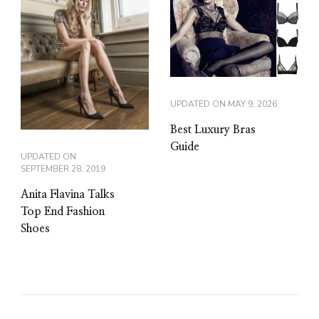
UPDATED ON
MAY 9, 2026
Best Luxury Bras
Guide
UPDATED ON
SEPTEMBER 28, 2019
Anita Flavina Talks
Top End Fashion
Shoes