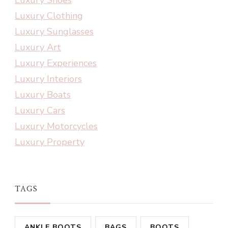
Luxury Clothing
Luxury Sunglasses
Luxury Art
Luxury Experiences
Luxury Interiors
Luxury Boats
Luxury Cars
Luxury Motorcycles
Luxury Property
TAGS
ANKLE BOOTS
BAGS
BOOTS