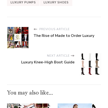
LUXURY PUMPS
LUXURY SHOES
PREVIOUS ARTICLE
The Rise of Made to Order Luxury
NEXT ARTICLE
Luxury Knee-High Boot Guide
You may also like...