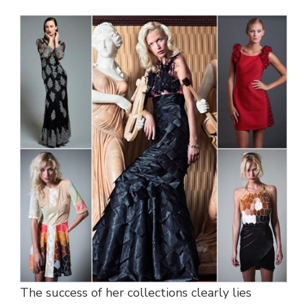
The success of her collections clearly lies