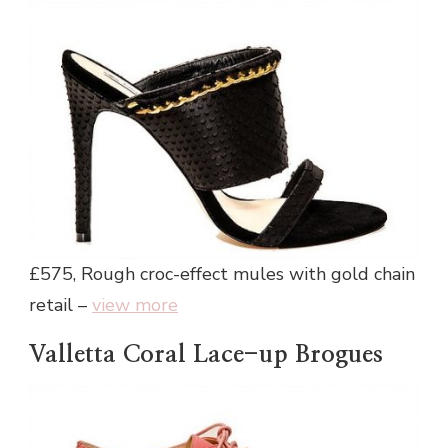
£575, Rough croc-effect mules with gold chain
retail –
view more
Valletta Coral Lace-up Brogues