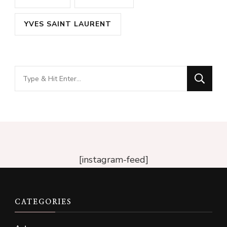
YVES SAINT LAURENT
Looking
for
Something?
[instagram-feed]
CATEGORIES