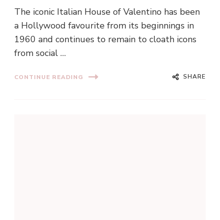
The iconic Italian House of Valentino has been
a Hollywood favourite from its beginnings in
1960 and continues to remain to cloath icons
from social …
SHARE
CONTINUE READING