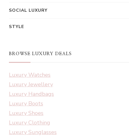
SOCIAL LUXURY
STYLE
BROWSE LUXURY DEALS
Luxury Watches
Luxury Jewellery
Luxury Handbags
Luxury Boots
Luxury Shoes
Luxury Clothing
Luxury Sunglasses