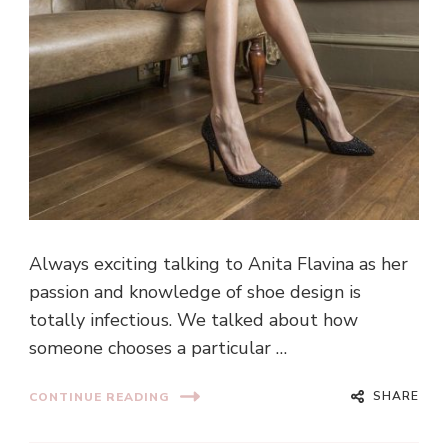
Always exciting talking to Anita Flavina as her
passion and knowledge of shoe design is
totally infectious. We talked about how
someone chooses a particular …
SHARE
CONTINUE READING