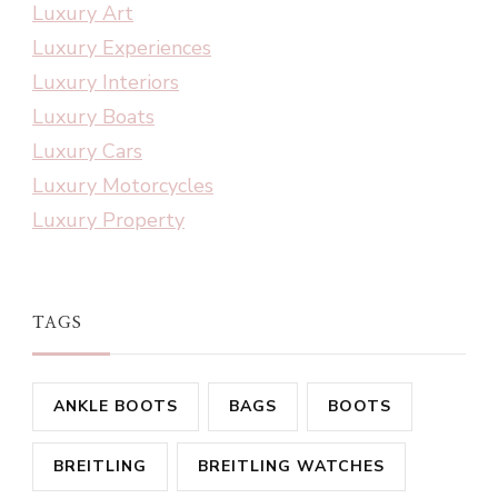
Luxury Art
Luxury Experiences
Luxury Interiors
Luxury Boats
Luxury Cars
Luxury Motorcycles
Luxury Property
TAGS
ANKLE BOOTS
BAGS
BOOTS
BREITLING
BREITLING WATCHES