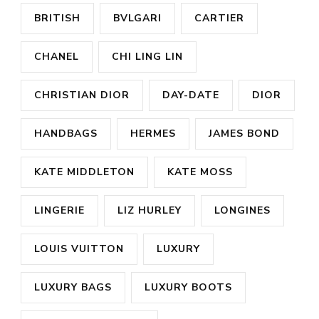
BRITISH
BVLGARI
CARTIER
CHANEL
CHI LING LIN
CHRISTIAN DIOR
DAY-DATE
DIOR
HANDBAGS
HERMES
JAMES BOND
KATE MIDDLETON
KATE MOSS
LINGERIE
LIZ HURLEY
LONGINES
LOUIS VUITTON
LUXURY
LUXURY BAGS
LUXURY BOOTS