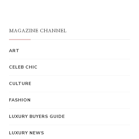
MAGAZINE CHANNEL
ART
CELEB CHIC
CULTURE
FASHION
LUXURY BUYERS GUIDE
LUXURY NEWS