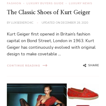
FASHION
LUXURY BUYERS GUIDE
LUXURY NEWS
The Classic Shoes of Kurt Geiger
BY
LUXSEEKERCHIC
UPDATED ON
DECEMBER 28, 2020
Kurt Geiger first opened in Britain’s fashion
capital on Bond Street, London in 1963. Kurt
Geiger has continuously evolved with original
design to make covetable …
SHARE
CONTINUE READING