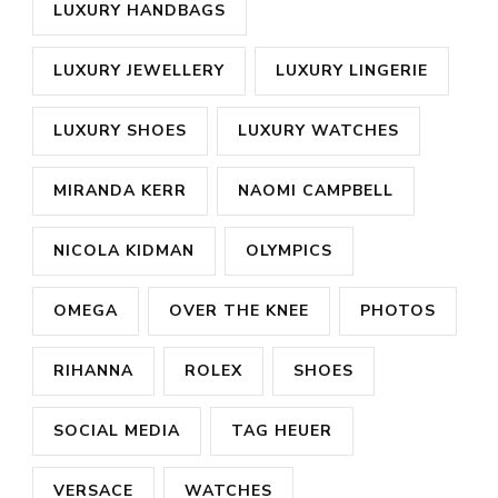
LUXURY HANDBAGS
LUXURY JEWELLERY
LUXURY LINGERIE
LUXURY SHOES
LUXURY WATCHES
MIRANDA KERR
NAOMI CAMPBELL
NICOLA KIDMAN
OLYMPICS
OMEGA
OVER THE KNEE
PHOTOS
RIHANNA
ROLEX
SHOES
SOCIAL MEDIA
TAG HEUER
VERSACE
WATCHES