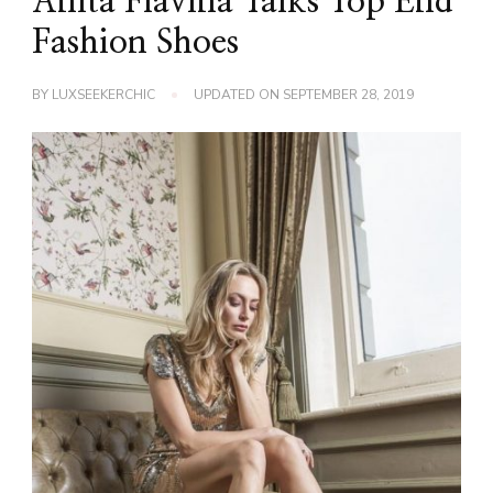
Anita Flavina Talks Top End
Fashion Shoes
BY
LUXSEEKERCHIC
UPDATED ON
SEPTEMBER 28, 2019