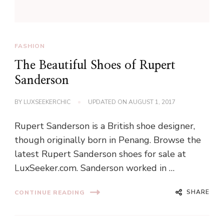
FASHION
The Beautiful Shoes of Rupert
Sanderson
BY
LUXSEEKERCHIC
UPDATED ON
AUGUST 1, 2017
Rupert Sanderson is a British shoe designer,
though originally born in Penang. Browse the
latest Rupert Sanderson shoes for sale at
LuxSeeker.com. Sanderson worked in …
SHARE
CONTINUE READING