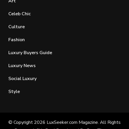
Art
Celeb Chic
Culture
Fashion
Luxury Buyers Guide
Luxury News
Social Luxury
Style
© Copyright 2026
LuxSeeker.com Magazine
. All Rights