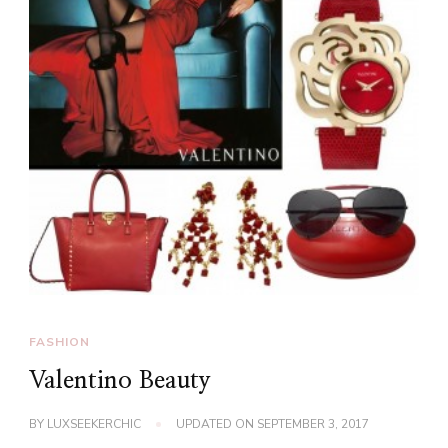
FASHION
Valentino Beauty
BY
LUXSEEKERCHIC
UPDATED ON
SEPTEMBER 3, 2017