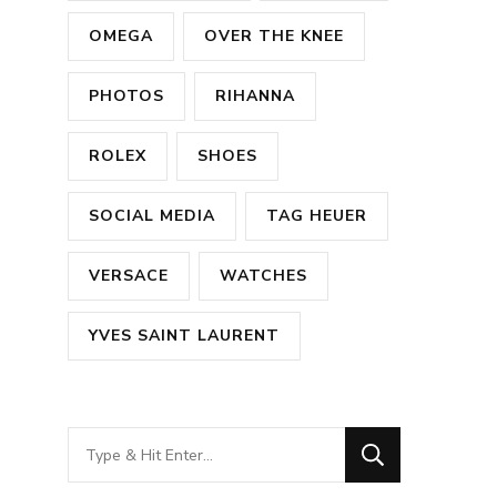
OMEGA
OVER THE KNEE
PHOTOS
RIHANNA
ROLEX
SHOES
SOCIAL MEDIA
TAG HEUER
VERSACE
WATCHES
YVES SAINT LAURENT
Looking
for