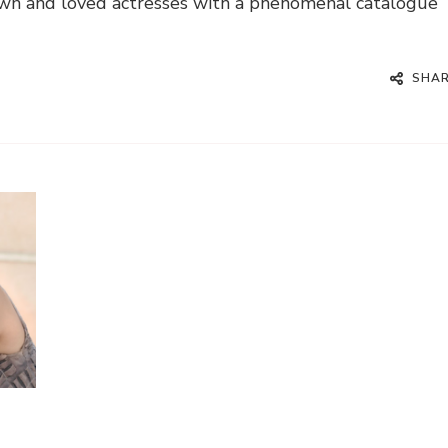
nown and loved actresses with a phenomenal catalogue
SHA