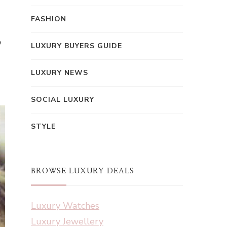
FASHION
,
LUXURY BUYERS GUIDE
LUXURY NEWS
SOCIAL LUXURY
STYLE
BROWSE LUXURY DEALS
Luxury Watches
Luxury Jewellery