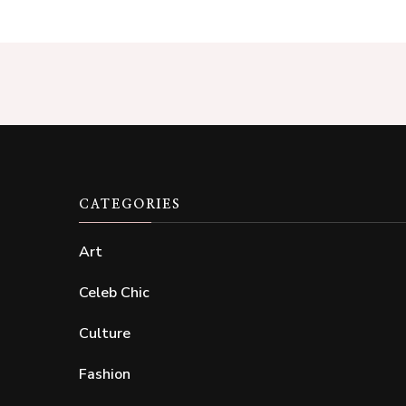
CATEGORIES
Art
Celeb Chic
Culture
Fashion