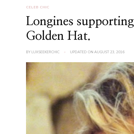
CELEB CHIC
Longines supporting
Golden Hat.
BY
LUXSEEKERCHIC
UPDATED ON
AUGUST 23, 2016