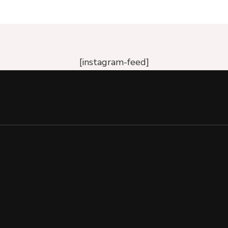
[instagram-feed]