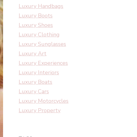
Luxury Handbags
Luxury Boots
Luxury Shoes
Luxury Clothing
Luxury Sunglasses
Luxury Art
Luxury Experiences
Luxury Interiors
Luxury Boats
Luxury Cars
Luxury Motorcycles
Luxury Property