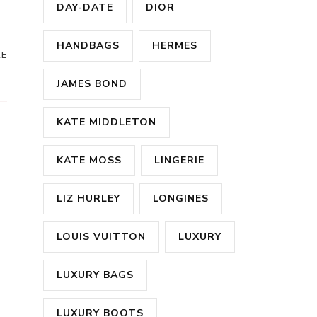
DAY-DATE
DIOR
HANDBAGS
HERMES
RE
JAMES BOND
KATE MIDDLETON
KATE MOSS
LINGERIE
LIZ HURLEY
LONGINES
LOUIS VUITTON
LUXURY
LUXURY BAGS
LUXURY BOOTS