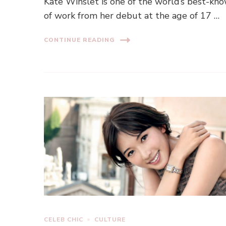
Kate Winslet is one of the world’s best-k
of work from her debut at the age of 17 …
CONTINUE READING
CELEB CHIC
CULTURE