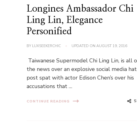
Longines Ambassador Chi
Ling Lin, Elegance
Personified
BY
LUXSEEKERCHIC
UPDATED ON
AUGUST 19, 2016
Taiwanese Supermodel Chi Ling Lin, is all 
the news over an explosive social media ha
post spat with actor Edison Chen’s over his
accusations that …
S
CONTINUE READING