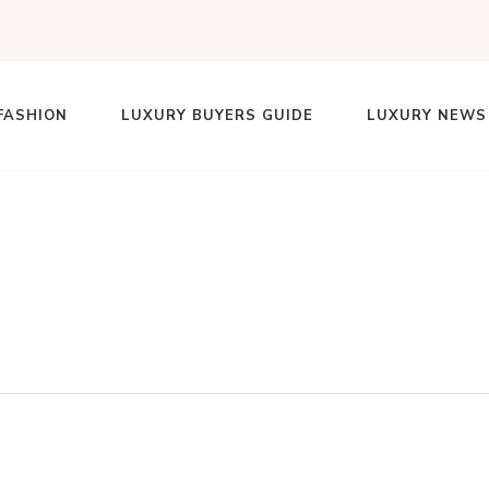
FASHION
LUXURY BUYERS GUIDE
LUXURY NEWS
lace