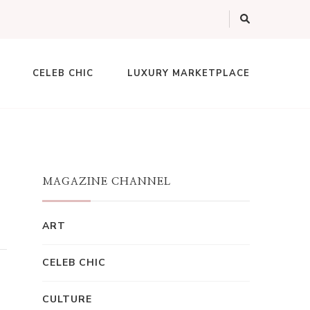
CELEB CHIC
LUXURY MARKETPLACE
MAGAZINE CHANNEL
ART
CELEB CHIC
CULTURE