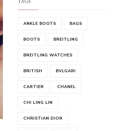
TAGS
ANKLE BOOTS
BAGS
BOOTS
BREITLING
BREITLING WATCHES
BRITISH
BVLGARI
CARTIER
CHANEL
CHI LING LIN
CHRISTIAN DIOR