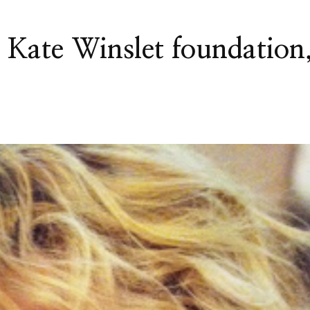
 Kate Winslet foundation