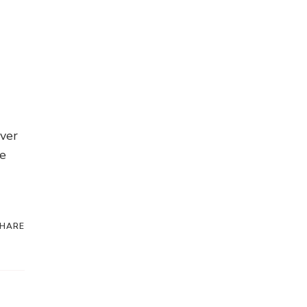
over
te
HARE