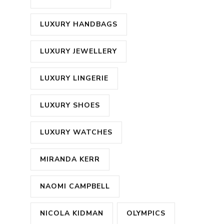
LUXURY HANDBAGS
LUXURY JEWELLERY
LUXURY LINGERIE
LUXURY SHOES
LUXURY WATCHES
MIRANDA KERR
NAOMI CAMPBELL
NICOLA KIDMAN
OLYMPICS