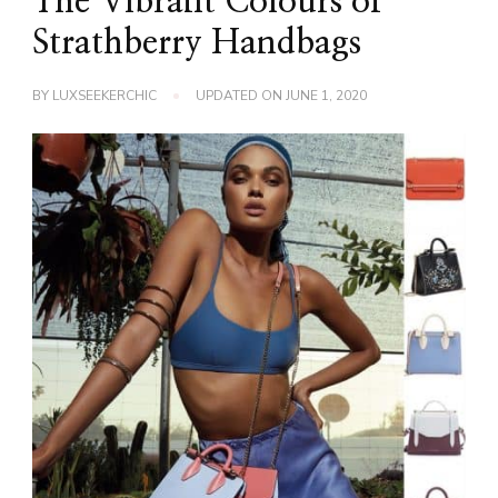
The Vibrant Colours of
Strathberry Handbags
BY
LUXSEEKERCHIC
UPDATED ON
JUNE 1, 2020