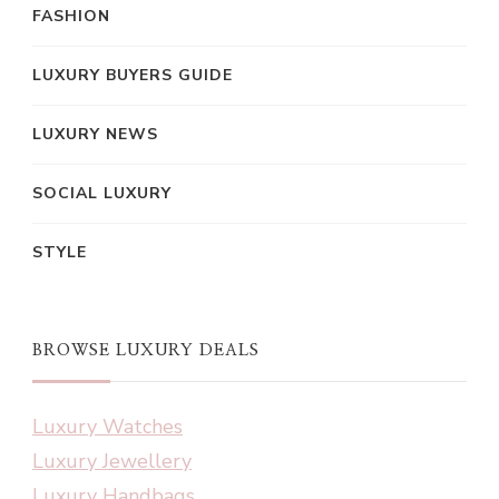
FASHION
LUXURY BUYERS GUIDE
LUXURY NEWS
SOCIAL LUXURY
STYLE
BROWSE LUXURY DEALS
Luxury Watches
Luxury Jewellery
Luxury Handbags