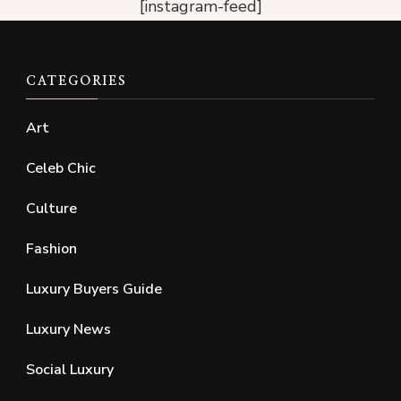
[instagram-feed]
CATEGORIES
Art
Celeb Chic
Culture
Fashion
Luxury Buyers Guide
Luxury News
Social Luxury