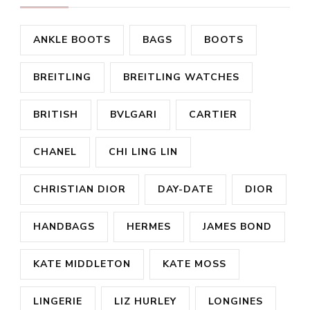
ANKLE BOOTS
BAGS
BOOTS
BREITLING
BREITLING WATCHES
BRITISH
BVLGARI
CARTIER
CHANEL
CHI LING LIN
CHRISTIAN DIOR
DAY-DATE
DIOR
HANDBAGS
HERMES
JAMES BOND
KATE MIDDLETON
KATE MOSS
LINGERIE
LIZ HURLEY
LONGINES