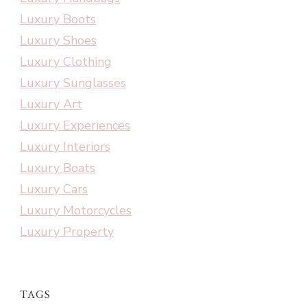
Luxury Boots
Luxury Shoes
Luxury Clothing
Luxury Sunglasses
Luxury Art
Luxury Experiences
Luxury Interiors
Luxury Boats
Luxury Cars
Luxury Motorcycles
Luxury Property
TAGS