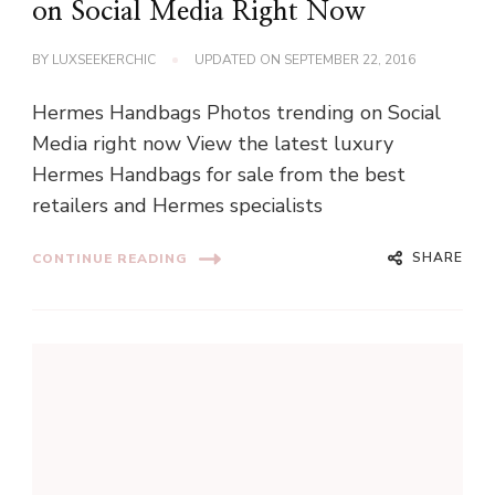
on Social Media Right Now
BY
LUXSEEKERCHIC
UPDATED ON
SEPTEMBER 22, 2016
Hermes Handbags Photos trending on Social
Media right now View the latest luxury
Hermes Handbags for sale from the best
retailers and Hermes specialists
SHARE
CONTINUE READING