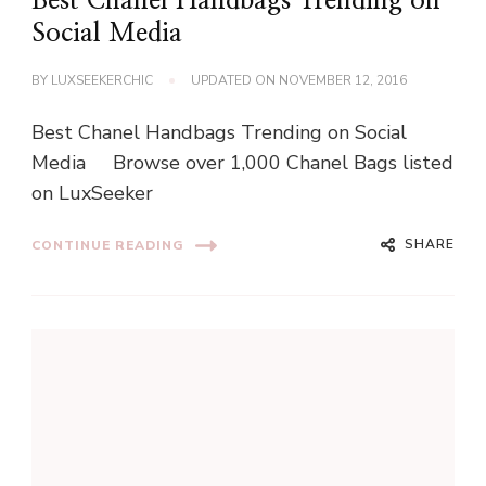
Best Chanel Handbags Trending on
Social Media
BY
LUXSEEKERCHIC
UPDATED ON
NOVEMBER 12, 2016
Best Chanel Handbags Trending on Social
Media Browse over 1,000 Chanel Bags listed
on LuxSeeker
SHARE
CONTINUE READING