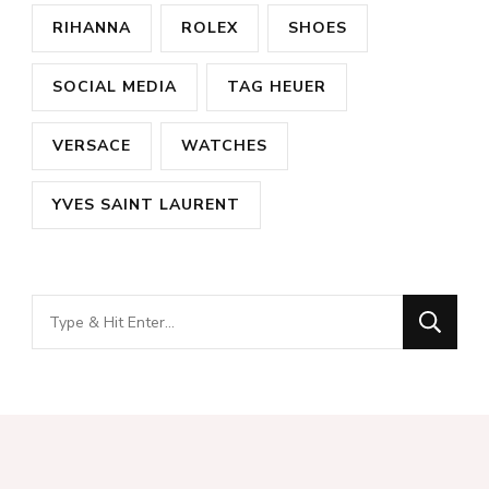
RIHANNA
ROLEX
SHOES
SOCIAL MEDIA
TAG HEUER
VERSACE
WATCHES
YVES SAINT LAURENT
Looking
for
Something?