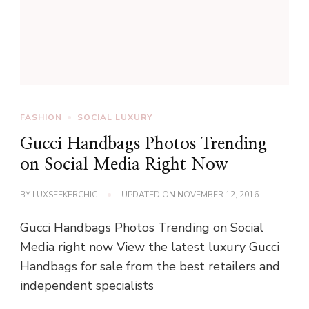
FASHION
SOCIAL LUXURY
Gucci Handbags Photos Trending
on Social Media Right Now
BY
LUXSEEKERCHIC
UPDATED ON
NOVEMBER 12, 2016
Gucci Handbags Photos Trending on Social
Media right now View the latest luxury Gucci
Handbags for sale from the best retailers and
independent specialists