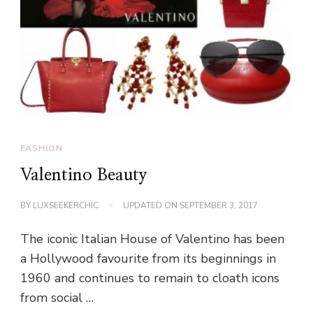
FASHION
Valentino Beauty
BY
LUXSEEKERCHIC
UPDATED ON
SEPTEMBER 3, 2017
The iconic Italian House of Valentino has been
a Hollywood favourite from its beginnings in
1960 and continues to remain to cloath icons
from social …