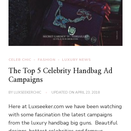
CELEB CHIC
FASHION
LUXURY NEWS
The Top 5 Celebrity Handbag Ad
Campaigns
BY
LUXSEEKERCHIC
UPDATED ON
APRIL 23, 2018
Here at Luxseeker.com we have been watching
with some fascination the latest campaigns
from the luxury handbag big guns. Beautiful