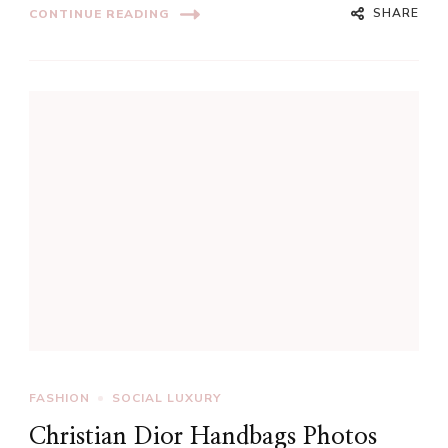
SHARE
CONTINUE READING
FASHION
SOCIAL LUXURY
Christian Dior Handbags Photos