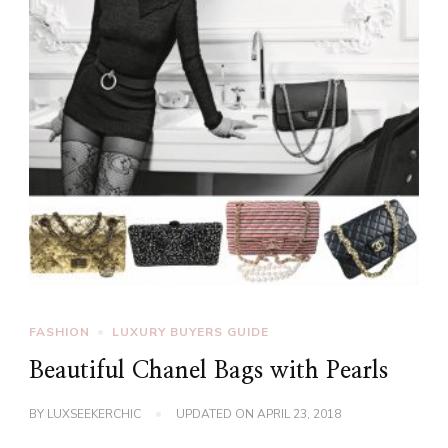
FASHION
LUXURY BUYERS GUIDE
Beautiful Chanel Bags with Pearls
BY
LUXSEEKERCHIC
UPDATED ON
APRIL 23, 2018