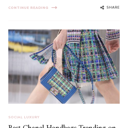
SHARE
CONTINUE READING
SOCIAL LUXURY