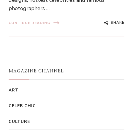
designs, hottest celebrities and famous
photographers …
SHARE
CONTINUE READING
MAGAZINE CHANNEL
ART
CELEB CHIC
CULTURE