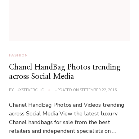
FASHION
Chanel HandBag Photos trending
across Social Media
BY
LUXSEEKERCHIC
UPDATED ON
SEPTEMBER 22, 2016
Chanel HandBag Photos and Videos trending
across Social Media View the latest luxury
Chanel handbags for sale from the best
retailers and independent specialists on …