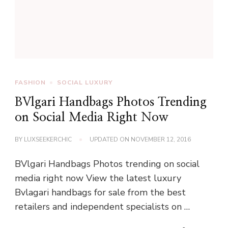
FASHION
SOCIAL LUXURY
BVlgari Handbags Photos Trending
on Social Media Right Now
BY
LUXSEEKERCHIC
UPDATED ON
NOVEMBER 12, 2016
BVlgari Handbags Photos trending on social
media right now View the latest luxury
Bvlagari handbags for sale from the best
retailers and independent specialists on …