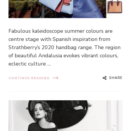
Fabulous kaleidoscope summer colours are
centre stage with Spanish inspiration from
Strathberry’s 2020 handbag range. The region
of beautiful Andalusia evokes vibrant colours,
eclectic culture …
SHARE
CONTINUE READING