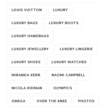
LOUIS VUITTON
LUXURY
LUXURY BAGS
LUXURY BOOTS
LUXURY HANDBAGS
LUXURY JEWELLERY
LUXURY LINGERIE
LUXURY SHOES
LUXURY WATCHES
MIRANDA KERR
NAOMI CAMPBELL
NICOLA KIDMAN
OLYMPICS
OMEGA
OVER THE KNEE
PHOTOS