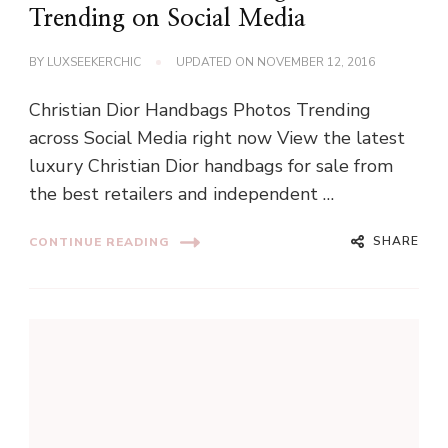
Trending on Social Media
BY
LUXSEEKERCHIC
UPDATED ON
NOVEMBER 12, 2016
Christian Dior Handbags Photos Trending
across Social Media right now View the latest
luxury Christian Dior handbags for sale from
the best retailers and independent …
SHARE
CONTINUE READING