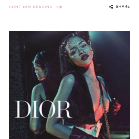
SHARE
CONTINUE READING