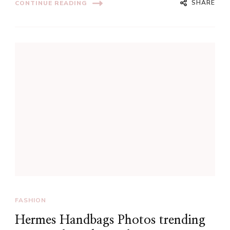
SHARE
CONTINUE READING
FASHION
Hermes Handbags Photos trending