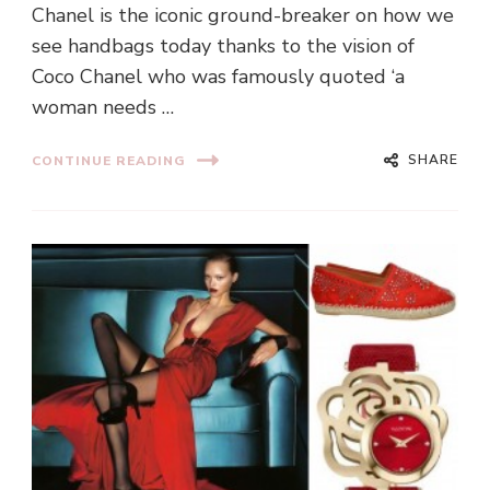
Chanel is the iconic ground-breaker on how we
see handbags today thanks to the vision of
Coco Chanel who was famously quoted ‘a
woman needs …
SHARE
CONTINUE READING