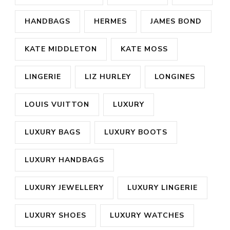
HANDBAGS
HERMES
JAMES BOND
KATE MIDDLETON
KATE MOSS
LINGERIE
LIZ HURLEY
LONGINES
LOUIS VUITTON
LUXURY
LUXURY BAGS
LUXURY BOOTS
LUXURY HANDBAGS
LUXURY JEWELLERY
LUXURY LINGERIE
LUXURY SHOES
LUXURY WATCHES