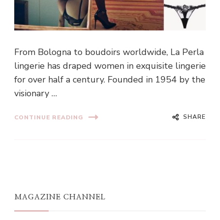
From Bologna to boudoirs worldwide, La Perla
lingerie has draped women in exquisite lingerie
for over half a century. Founded in 1954 by the
visionary …
SHARE
CONTINUE READING
MAGAZINE CHANNEL