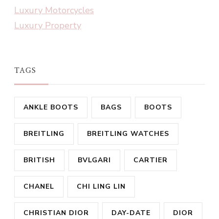
Luxury Motorcycles
Luxury Property
TAGS
ANKLE BOOTS
BAGS
BOOTS
BREITLING
BREITLING WATCHES
BRITISH
BVLGARI
CARTIER
CHANEL
CHI LING LIN
CHRISTIAN DIOR
DAY-DATE
DIOR