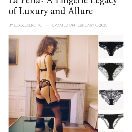
La Perla: A Lingerie Legacy
of Luxury and Allure
BY
LUXSEEKERCHIC
UPDATED ON
FEBRUARY 6, 2025