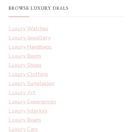
BROWSE LUXURY DEALS
Luxury Watches
Luxury Jewellery
Luxury Handbags
Luxury Boots
Luxury Shoes
Luxury Clothing
Luxury Sunglasses
Luxury Art
Luxury Experiences
Luxury Interiors
Luxury Boats
Luxury Cars