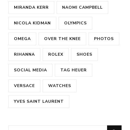
MIRANDA KERR
NAOMI CAMPBELL
NICOLA KIDMAN
OLYMPICS
OMEGA
OVER THE KNEE
PHOTOS
RIHANNA
ROLEX
SHOES
SOCIAL MEDIA
TAG HEUER
VERSACE
WATCHES
YVES SAINT LAURENT
Looking