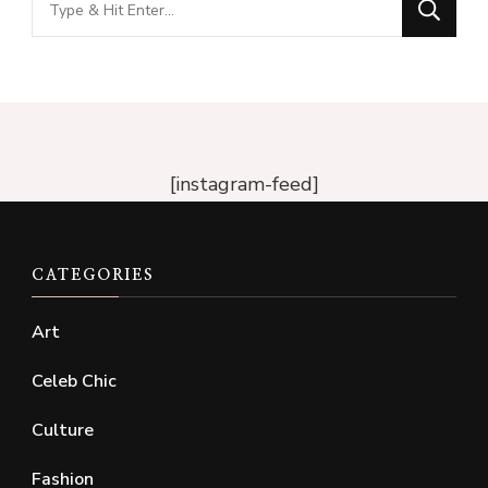
for
Something?
[instagram-feed]
CATEGORIES
Art
Celeb Chic
Culture
Fashion