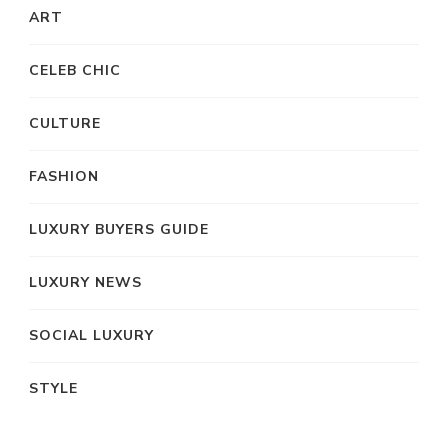
ART
CELEB CHIC
CULTURE
FASHION
LUXURY BUYERS GUIDE
LUXURY NEWS
SOCIAL LUXURY
STYLE