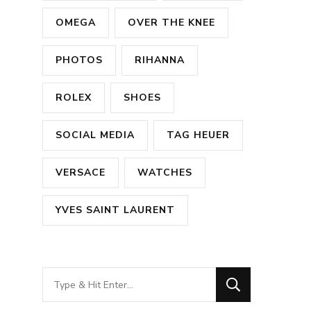
OMEGA
OVER THE KNEE
PHOTOS
RIHANNA
ROLEX
SHOES
SOCIAL MEDIA
TAG HEUER
VERSACE
WATCHES
YVES SAINT LAURENT
Looking
for