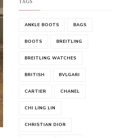
TAGS
ANKLE BOOTS
BAGS
BOOTS
BREITLING
BREITLING WATCHES
BRITISH
BVLGARI
CARTIER
CHANEL
CHI LING LIN
CHRISTIAN DIOR