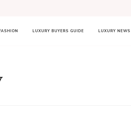
FASHION
LUXURY BUYERS GUIDE
LUXURY NEWS
lace
y