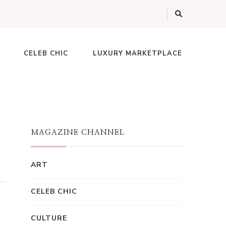
CELEB CHIC
LUXURY MARKETPLACE
MAGAZINE CHANNEL
ART
CELEB CHIC
CULTURE