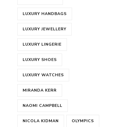
LUXURY HANDBAGS
LUXURY JEWELLERY
LUXURY LINGERIE
LUXURY SHOES
LUXURY WATCHES
MIRANDA KERR
NAOMI CAMPBELL
NICOLA KIDMAN
OLYMPICS