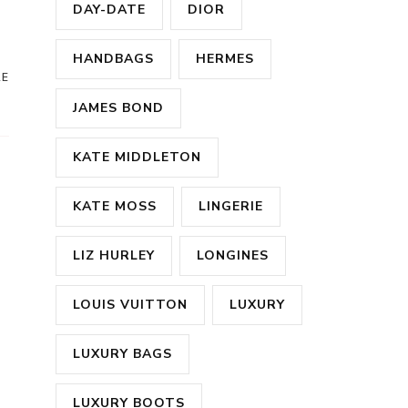
DAY-DATE
DIOR
HANDBAGS
HERMES
RE
JAMES BOND
KATE MIDDLETON
KATE MOSS
LINGERIE
LIZ HURLEY
LONGINES
LOUIS VUITTON
LUXURY
LUXURY BAGS
LUXURY BOOTS