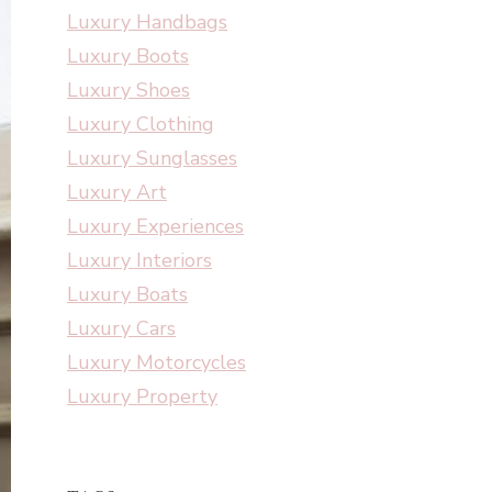
Luxury Handbags
Luxury Boots
Luxury Shoes
Luxury Clothing
Luxury Sunglasses
Luxury Art
Luxury Experiences
Luxury Interiors
Luxury Boats
Luxury Cars
Luxury Motorcycles
Luxury Property