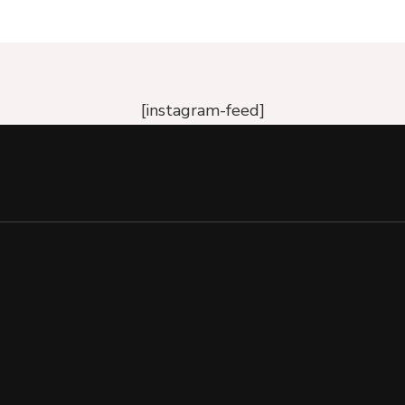
[instagram-feed]