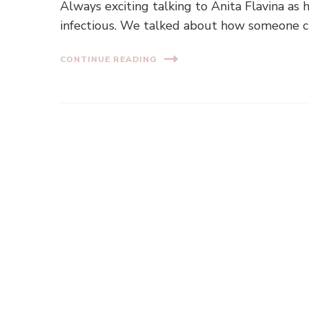
Always exciting talking to Anita Flavina as 
infectious. We talked about how someone ch
CONTINUE READING