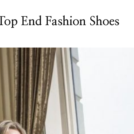
 Top End Fashion Shoes