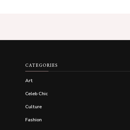
CATEGORIES
Art
Celeb Chic
Culture
Fashion