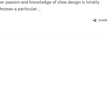
her passion and knowledge of shoe design is totally
ooses a particular …
SHA