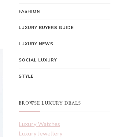
FASHION
LUXURY BUYERS GUIDE
LUXURY NEWS
SOCIAL LUXURY
STYLE
BROWSE LUXURY DEALS
Luxury Watches
Luxury Jewellery