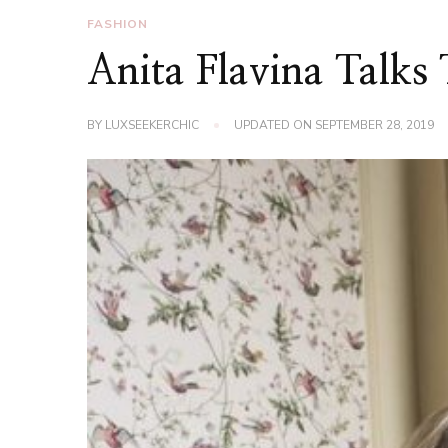
FASHION
Anita Flavina Talks
BY
LUXSEEKERCHIC
UPDATED ON
SEPTEMBER 28, 2019