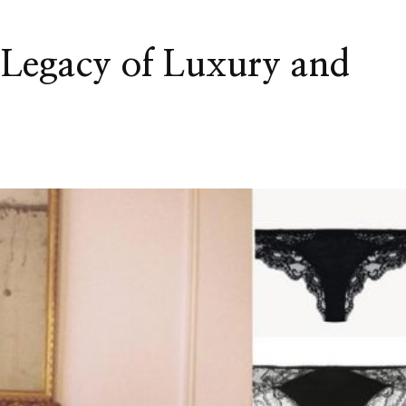
e Legacy of Luxury and