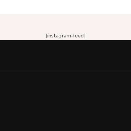
[instagram-feed]