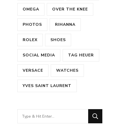
OMEGA
OVER THE KNEE
PHOTOS
RIHANNA
ROLEX
SHOES
SOCIAL MEDIA
TAG HEUER
VERSACE
WATCHES
YVES SAINT LAURENT
Looking
for