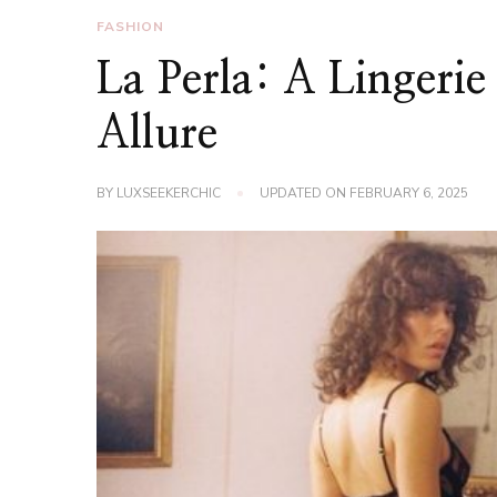
FASHION
La Perla: A Lingeri
Allure
BY
LUXSEEKERCHIC
UPDATED ON
FEBRUARY 6, 2025