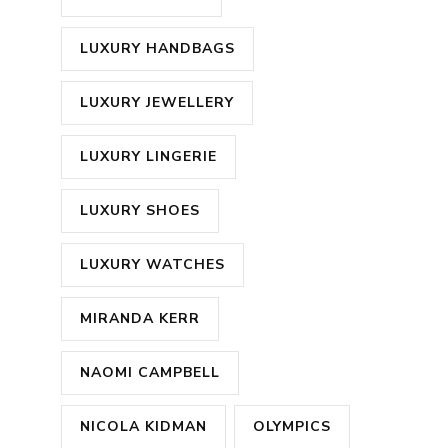
LUXURY HANDBAGS
LUXURY JEWELLERY
LUXURY LINGERIE
LUXURY SHOES
LUXURY WATCHES
MIRANDA KERR
NAOMI CAMPBELL
NICOLA KIDMAN
OLYMPICS