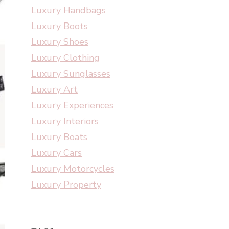
Luxury Handbags
Luxury Boots
Luxury Shoes
Luxury Clothing
Luxury Sunglasses
Luxury Art
Luxury Experiences
Luxury Interiors
Luxury Boats
Luxury Cars
Luxury Motorcycles
Luxury Property