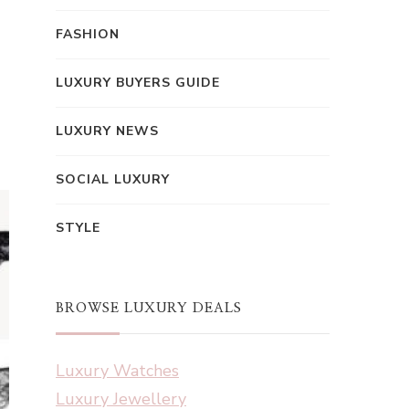
FASHION
LUXURY BUYERS GUIDE
LUXURY NEWS
SOCIAL LUXURY
STYLE
BROWSE LUXURY DEALS
Luxury Watches
Luxury Jewellery