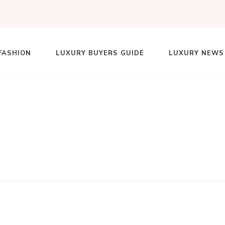
FASHION
LUXURY BUYERS GUIDE
LUXURY NEWS
lace