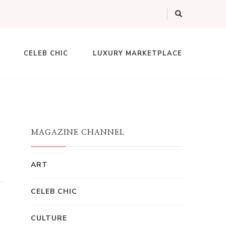
CELEB CHIC
LUXURY MARKETPLACE
MAGAZINE CHANNEL
ART
CELEB CHIC
CULTURE