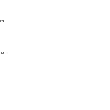
om
HARE