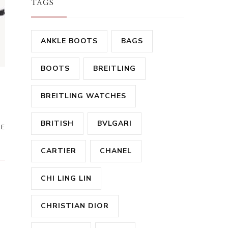
TAGS
ANKLE BOOTS
BAGS
BOOTS
BREITLING
r
BREITLING WATCHES
BRITISH
BVLGARI
RE
CARTIER
CHANEL
CHI LING LIN
CHRISTIAN DIOR