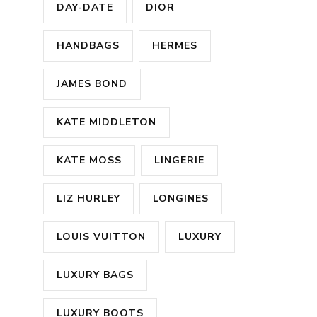
DAY-DATE
DIOR
HANDBAGS
HERMES
JAMES BOND
KATE MIDDLETON
KATE MOSS
LINGERIE
LIZ HURLEY
LONGINES
LOUIS VUITTON
LUXURY
LUXURY BAGS
LUXURY BOOTS