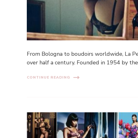
From Bologna to boudoirs worldwide, La Per
over half a century. Founded in 1954 by the
CONTINUE READING