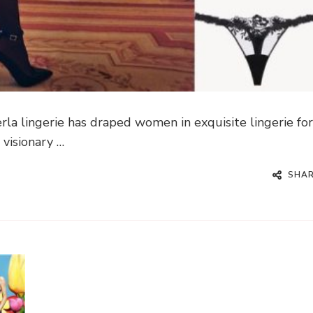
la lingerie has draped women in exquisite lingerie fo
 visionary …
SHA