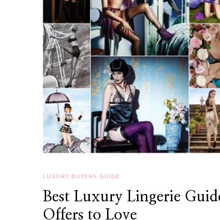
LUXURY BUYERS GUIDE
Best Luxury Lingerie Guid
Offers to Love