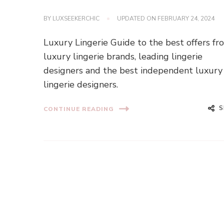
BY
LUXSEEKERCHIC
UPDATED ON
FEBRUARY 24, 2024
Luxury Lingerie Guide to the best offers fr
luxury lingerie brands, leading lingerie
designers and the best independent luxury
lingerie designers.
S
CONTINUE READING