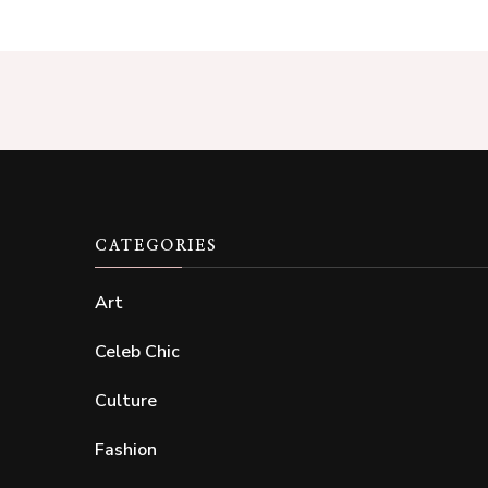
CATEGORIES
Art
Celeb Chic
Culture
Fashion