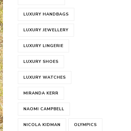
LUXURY HANDBAGS
LUXURY JEWELLERY
LUXURY LINGERIE
LUXURY SHOES
LUXURY WATCHES
MIRANDA KERR
NAOMI CAMPBELL
NICOLA KIDMAN
OLYMPICS