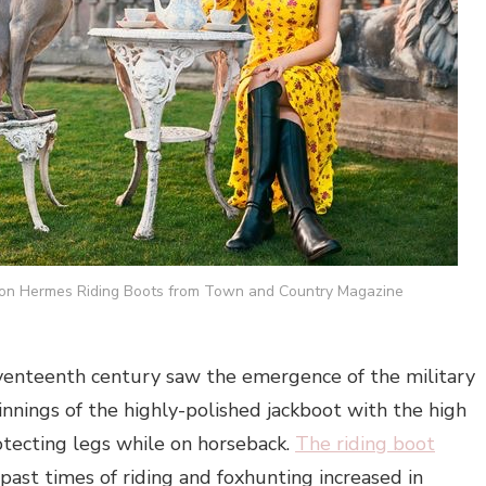
on Hermes Riding Boots from Town and Country Magazine
venteenth century saw the emergence of the military
nnings of the highly-polished jackboot with the high
rotecting legs while on horseback.
The riding boot
past times of riding and foxhunting increased in