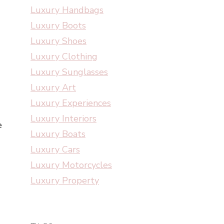
Luxury Handbags
Luxury Boots
Luxury Shoes
Luxury Clothing
Luxury Sunglasses
Luxury Art
Luxury Experiences
Luxury Interiors
e
Luxury Boats
Luxury Cars
Luxury Motorcycles
Luxury Property