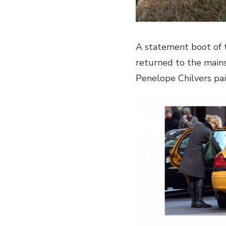
A statement boot of t
returned to the main
Penelope Chilvers pai