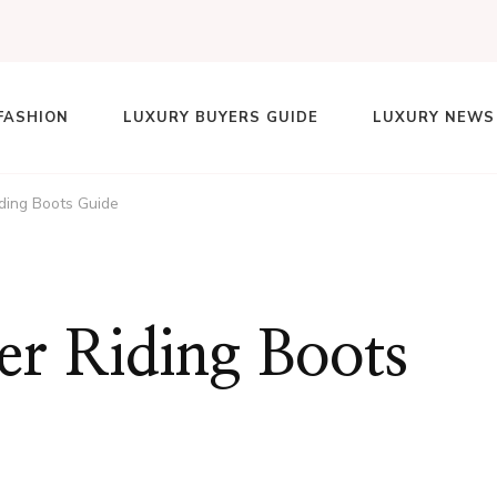
FASHION
LUXURY BUYERS GUIDE
LUXURY NEWS
lace
ding Boots Guide
er Riding Boots