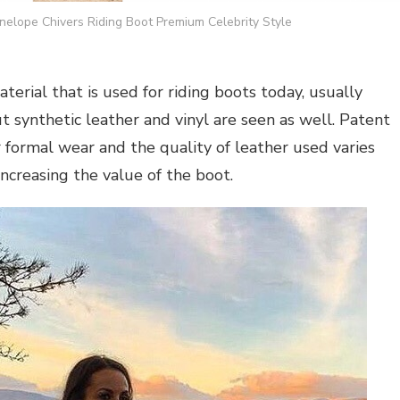
elope Chivers Riding Boot Premium Celebrity Style
terial that is used for riding boots today, usually
t synthetic leather and vinyl are seen as well. Patent
 formal wear and the quality of leather used varies
increasing the value of the boot.