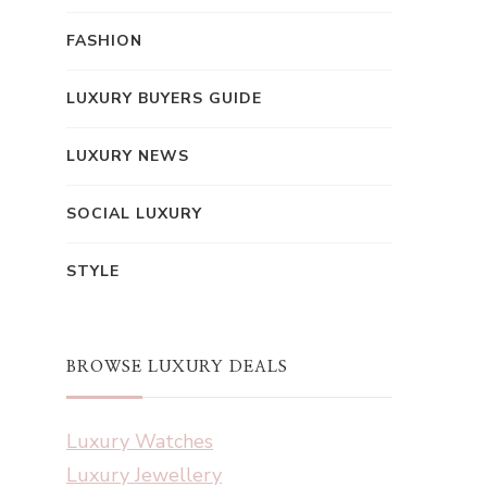
FASHION
LUXURY BUYERS GUIDE
LUXURY NEWS
SOCIAL LUXURY
STYLE
BROWSE LUXURY DEALS
Luxury Watches
Luxury Jewellery