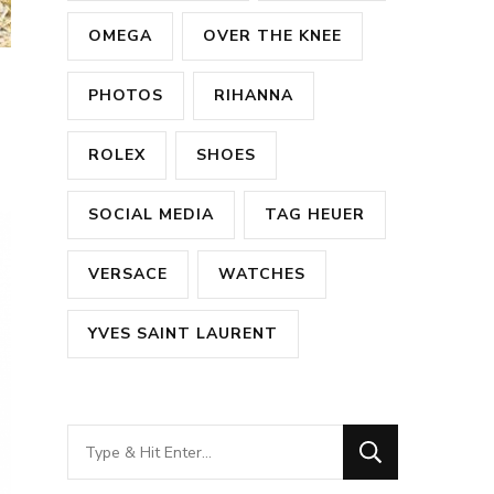
OMEGA
OVER THE KNEE
PHOTOS
RIHANNA
ROLEX
SHOES
SOCIAL MEDIA
TAG HEUER
VERSACE
WATCHES
YVES SAINT LAURENT
Looking
for