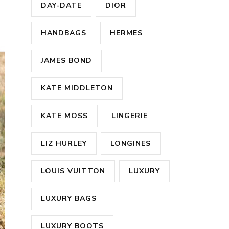
DAY-DATE
DIOR
HANDBAGS
HERMES
JAMES BOND
KATE MIDDLETON
KATE MOSS
LINGERIE
LIZ HURLEY
LONGINES
LOUIS VUITTON
LUXURY
LUXURY BAGS
LUXURY BOOTS