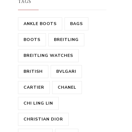
TAGS
ANKLE BOOTS
BAGS
BOOTS
BREITLING
BREITLING WATCHES
BRITISH
BVLGARI
CARTIER
CHANEL
CHI LING LIN
CHRISTIAN DIOR