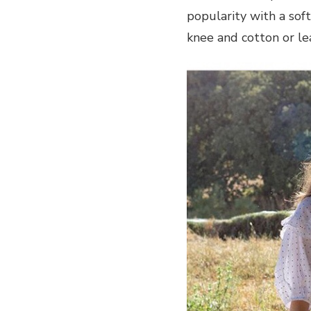
popularity with a sof
knee and cotton or l