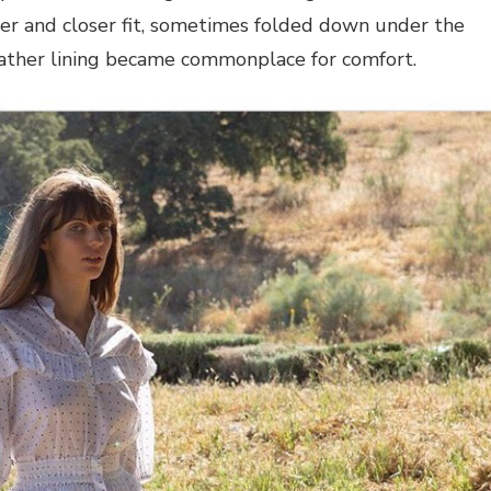
ter and closer fit, sometimes folded down under the
eather lining became commonplace for comfort.