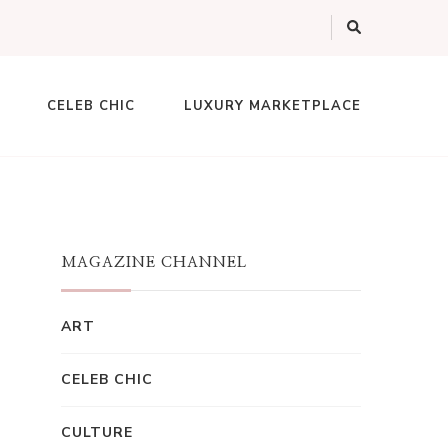
CELEB CHIC
LUXURY MARKETPLACE
MAGAZINE CHANNEL
ART
CELEB CHIC
CULTURE