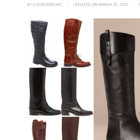
BY
LUXSEEKERCHIC
UPDATED ON
MARCH 25, 2022