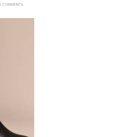
ON
5 COMMENTS
LUXURY
DESIGNER
RIDING
BOOTS
GUIDE