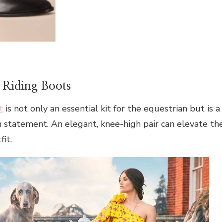
 Riding Boots
t
is not only an essential kit for the equestrian but is a
on statement. An elegant, knee-high pair can elevate th
it.