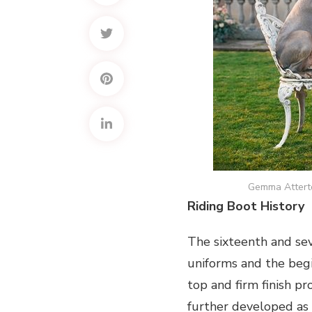
Gemma Attert
Riding Boot History
The sixteenth and se
uniforms and the begi
top and firm finish p
further developed as 