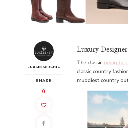
Luxury Designer
The classic
riding boo
LUXSEEKERCHIC
classic country fashi
muddiest country outf
SHARE
0