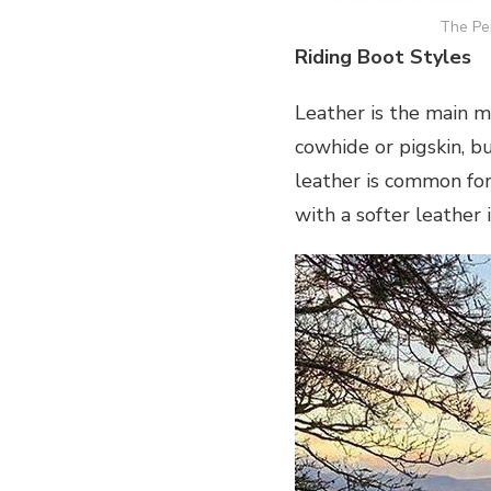
The Pen
Riding Boot Styles
Leather is the main ma
cowhide or pigskin, bu
leather is common for
with a softer leather 