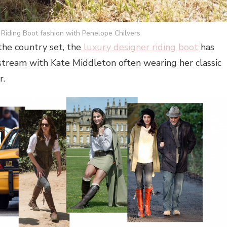
Riding Boot fashion with Penelope Chilvers
he country set, the
luxury designer riding boot
has
stream with Kate Middleton often wearing her classic
r.