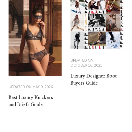
UPDATED ON
OCTOBER 16, 2021
Luxury Designer Boot
Buyers Guide
UPDATED ON
MAY 9, 2026
Best Luxury Knickers
and Briefs Guide