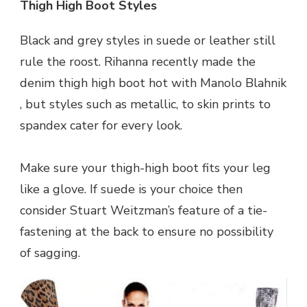
Thigh High Boot Styles
Black and grey styles in suede or leather still
rule the roost. Rihanna recently made the
denim thigh high boot hot with Manolo Blahnik
, but styles such as metallic, to skin prints to
spandex cater for every look.
Make sure your thigh-high boot fits your leg
like a glove. If suede is your choice then
consider Stuart Weitzman’s feature of a tie-
fastening at the back to ensure no possibility
of sagging.