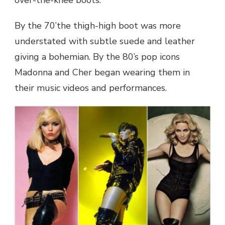
By the 70’the thigh-high boot was more
understated with subtle suede and leather
giving a bohemian. By the 80’s pop icons
Madonna and Cher began wearing them in
their music videos and performances.