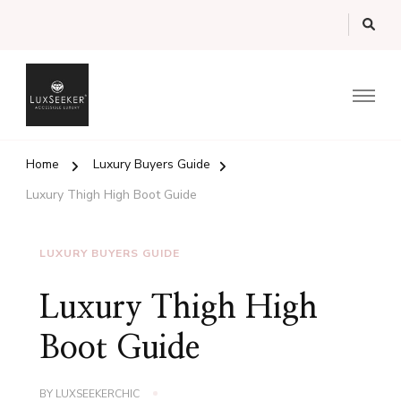
Luxury Guide from the UK's Luxury Marketplace
LuxSeeker.com Magazine
Home
Luxury Buyers Guide
Luxury Thigh High Boot Guide
LUXURY BUYERS GUIDE
Luxury Thigh High
Boot Guide
BY
LUXSEEKERCHIC