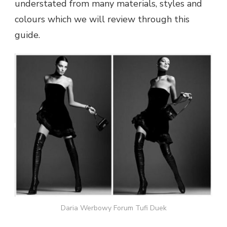
understated from many materials, styles and
colours which we will review through this
guide.
Daria Werbowy Forum Tufi Duek