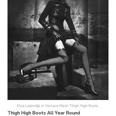
Elza Luijendijk in Versace Mesh Thigh High Boots.
Thigh High Boots All Year Round