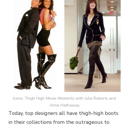
Iconic Thigh High Movie Moments with Julia Roberts and
Anne Hathaway
Today, top designers all have thigh-high boots
in their collections from the outrageous to