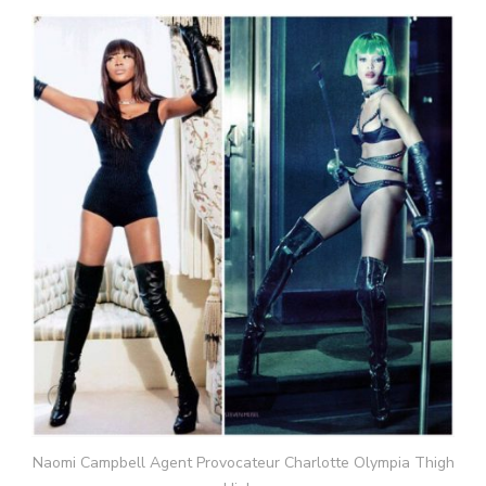
Naomi Campbell Agent Provocateur Charlotte Olympia Thigh