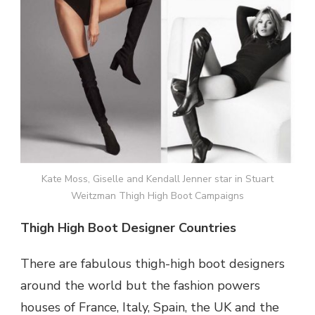
Kate Moss, Giselle and Kendall Jenner star in Stuart
Weitzman Thigh High Boot Campaigns
Thigh High Boot Designer Countries
There are fabulous thigh-high boot designers
around the world but the fashion powers
houses of France, Italy, Spain, the UK and the