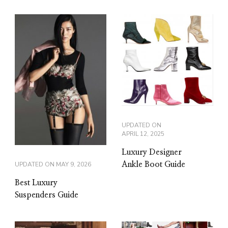
UPDATED ON
APRIL 12, 2025
Luxury Designer
Ankle Boot Guide
UPDATED ON
MAY 9, 2026
Best Luxury
Suspenders Guide