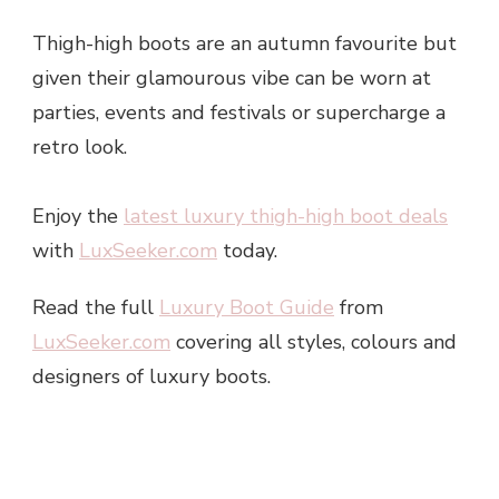
Thigh-high boots are an autumn favourite but
given their glamourous vibe can be worn at
parties, events and festivals or supercharge a
retro look.
Enjoy the
latest luxury thigh-high boot deals
with
LuxSeeker.com
today.
Read the full
Luxury Boot Guide
from
LuxSeeker.com
covering all styles, colours and
designers of luxury boots.