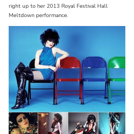
right up to her 2013 Royal Festival Hall
Meltdown performance.