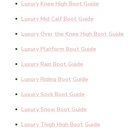
Luxury Knee High Boot Guide
Luxury Mid Calf Boot Guide
Luxury Over the Knee High Boot Guide
Luxury Platform Boot Guide
Luxury Rain Boot Guide
Luxury Riding Boot Guide
Luxury Sock Boot Guide
Luxury Snow Boot Guide
Luxury Thigh High Boot Guide