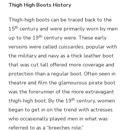
Thigh High Boots History
Thigh-high boots can be traced back to the
th
15
century and were primarily worn by men
th
up to the 19
century were. These early
versions were called
cuissardes
, popular with
the military and navy as a thick leather boot
that was cut tall offered more coverage and
protection than a regular boot. Often seen in
theatre and film the glamourous pirate boot
was the forerunner of the more extravagant
th
thigh-high boot. By the 19
century, women
began to get in on the trend with actresses
who occasionally played men in what was
referred to as a “breeches role.”