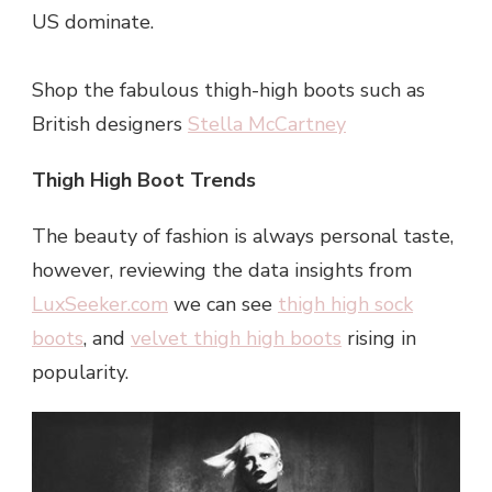
US dominate.
Shop the fabulous thigh-high boots such as
British designers
Stella McCartney
Thigh High Boot Trends
The beauty of fashion is always personal taste,
however, reviewing the data insights from
LuxSeeker.com
we can see
thigh high sock
boots
, and
velvet thigh high boots
rising in
popularity.