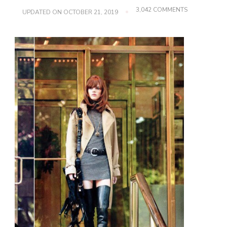
ON
3,042 COMMENTS
UPDATED ON
OCTOBER 21, 2019
LUXURY
THIGH
HIGH
BOOT
GUIDE