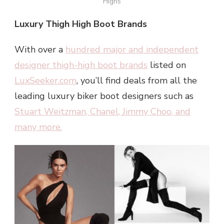
Highs
Luxury Thigh High Boot Brands
With over a
hundred major and independent
designer thigh-high boot brands
listed on
LuxSeeker.com
, you’ll find deals from all the
leading luxury biker boot designers such as
Stuart Weitzman
,
Chanel
,
Jimmy Choo
, and
many more.