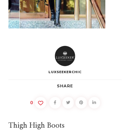
LUXSEEKERCHIC
SHARE
0
Thigh High Boots