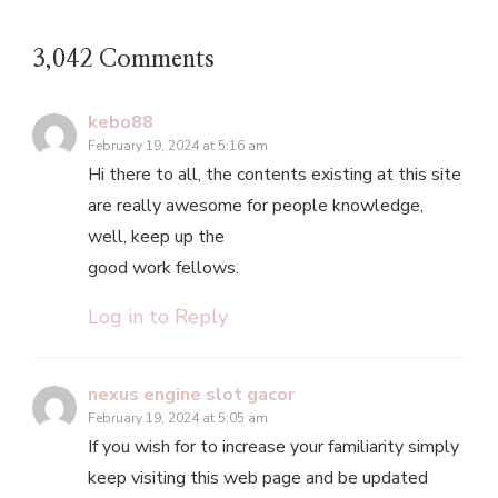
3,042 Comments
kebo88
February 19, 2024 at 5:16 am
Hi there to all, the contents existing at this site
are really awesome for people knowledge,
well, keep up the
good work fellows.
Log in to Reply
nexus engine slot gacor
February 19, 2024 at 5:05 am
If you wish for to increase your familiarity simply
keep visiting this web page and be updated