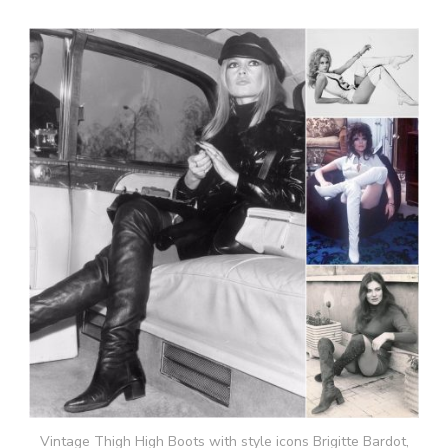
Vintage Thigh High Boots with style icons Brigitte Bardot,