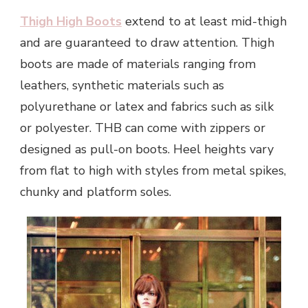
Thigh High Boots
extend to at least mid-thigh
and are guaranteed to draw attention. Thigh
boots are made of materials ranging from
leathers, synthetic materials such as
polyurethane or latex and fabrics such as silk
or polyester. THB can come with zippers or
designed as pull-on boots. Heel heights vary
from flat to high with styles from metal spikes,
chunky and platform soles.