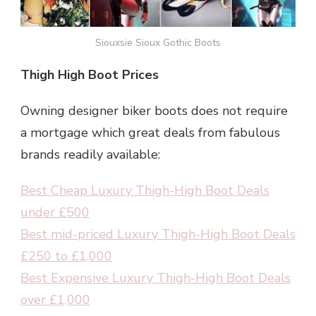
Siouxsie Sioux Gothic Boots
Thigh High Boot Prices
Owning designer biker boots does not require
a mortgage which great deals from fabulous
brands readily available:
Best Cheap Luxury Thigh-High Boot Deals
under £500
Best mid-priced Luxury Thigh-High Boot Deals
£250 to £1,000
Best Expensive Luxury Thigh-High Boot Deals
over £1,000