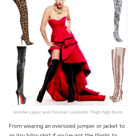
Jennifer Lopez and Christian Louboutin Thigh-high Boots
From wearing an oversized jumper or jacket to
an itsy bitsy skirt if you’ve got the thighs to