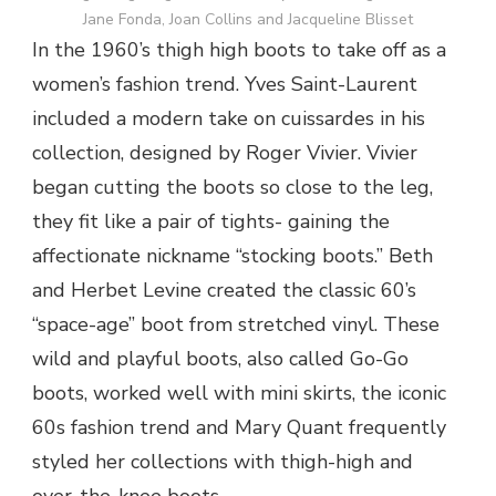
Jane Fonda, Joan Collins and Jacqueline Blisset
In the 1960’s thigh high boots to take off as a
women’s fashion trend. Yves Saint-Laurent
included a modern take on cuissardes in his
collection, designed by Roger Vivier. Vivier
began cutting the boots so close to the leg,
they fit like a pair of tights- gaining the
affectionate nickname “stocking boots.” Beth
and Herbet Levine created the classic 60’s
“space-age” boot from stretched vinyl. These
wild and playful boots, also called Go-Go
boots, worked well with mini skirts, the iconic
60s fashion trend and Mary Quant frequently
styled her collections with thigh-high and
over-the-knee boots.