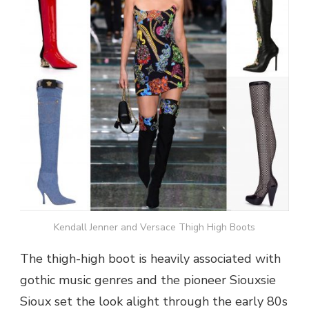
Kendall Jenner and Versace Thigh High Boots
The thigh-high boot is heavily associated with
gothic music genres and the pioneer Siouxsie
Sioux set the look alight through the early 80s