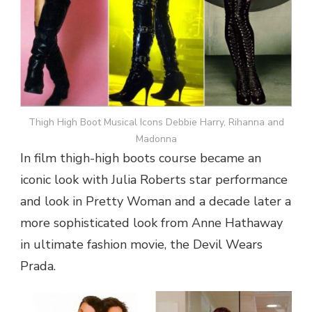
Thigh High Boot Musical Icons Debbie Harry, Rihanna and
Madonna
In film thigh-high boots course became an
iconic look with Julia Roberts star performance
and look in Pretty Woman and a decade later a
more sophisticated look from Anne Hathaway
in ultimate fashion movie, the Devil Wears
Prada.