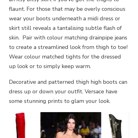
flaunt. For those that may be overly conscious
wear your boots underneath a midi dress or
skirt still reveals a tantalising subtle flash of
skin. Pair with colour matching drainpipe jeans
to create a streamlined look from thigh to toe!
Wear colour matched tights for the dressed
up look or to simply keep warm.
Decorative and patterned thigh high boots can
dress up or down your outfit. Versace have
some stunning prints to glam your look.