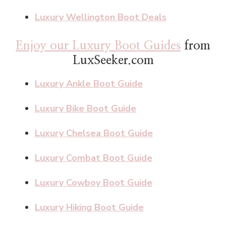
Luxury Wellington Boot Deals
Enjoy our Luxury Boot Guides
from
LuxSeeker.com
Luxury Ankle Boot Guide
Luxury Bike Boot Guide
Luxury Chelsea Boot Guide
Luxury Combat Boot Guide
Luxury Cowboy Boot Guide
Luxury Hiking Boot Guide