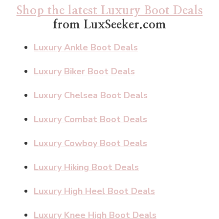
Shop the latest Luxury Boot Deals
from LuxSeeker.com
Luxury Ankle Boot Deals
Luxury Biker Boot Deals
Luxury Chelsea Boot Deals
Luxury Combat Boot Deals
Luxury Cowboy Boot Deals
Luxury Hiking Boot Deals
Luxury High Heel Boot Deals
Luxury Knee High Boot Deals