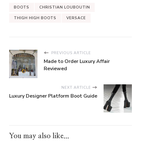
BOOTS
CHRISTIAN LOUBOUTIN
THIGH HIGH BOOTS
VERSACE
PREVIOUS ARTICLE
Made to Order Luxury Affair
Reviewed
NEXT ARTICLE
Luxury Designer Platform Boot Guide
You may also like...