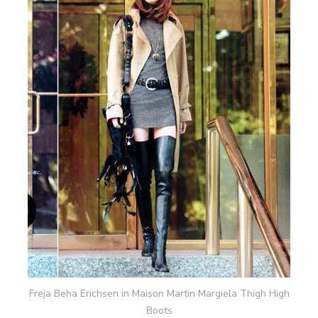
Freja Beha Erichsen in Maison Martin Margiela Thigh High
Boots