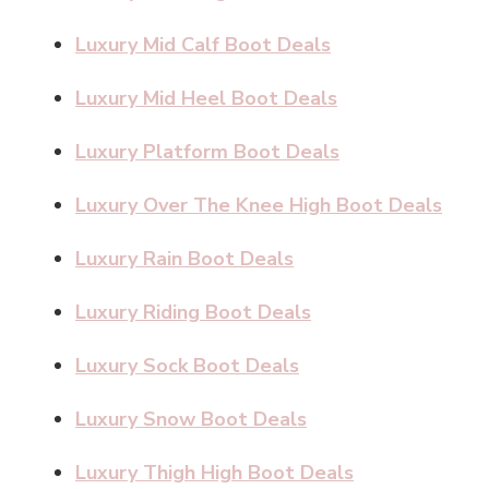
Luxury Mid Calf Boot Deals
Luxury Mid Heel Boot Deals
Luxury Platform Boot Deals
Luxury Over The Knee High Boot Deals
Luxury Rain Boot Deals
Luxury Riding Boot Deals
Luxury Sock Boot Deals
Luxury Snow Boot Deals
Luxury Thigh High Boot Deals